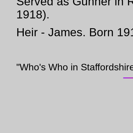
Served as Gunner in 
1918).
Heir - James. Born 19
"Who's Who in Staffordshir