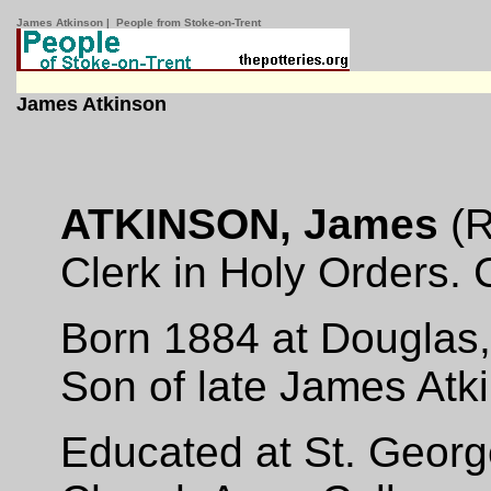
James Atkinson | People from Stoke-on-Trent
James Atkinson
ATKINSON, James
(R
Clerk in Holy Orders. 
Born 1884 at Douglas,
Son of late James Atk
Educated at St. Georg