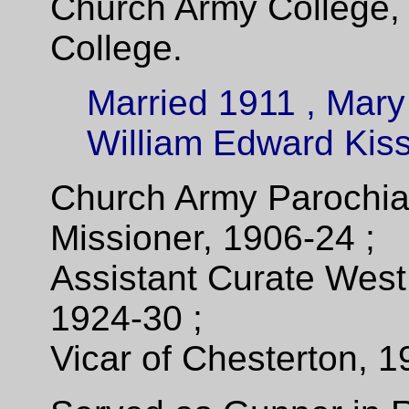
Church Army College, 
College.
Married 1911 , Mary
William Edward Kiss
Church Army Parochia
Missioner, 1906-24 ;
Assistant Curate Wes
1924-30 ;
Vicar of Chesterton, 1