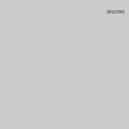
29/11/2001