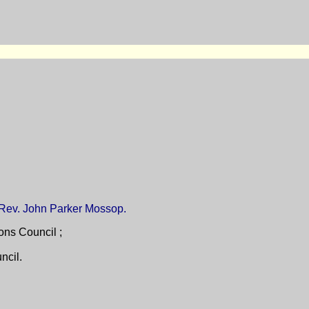
e Rev. John Parker Mossop.
ons Council ;
ncil.