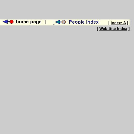
|
index: A
|
[
Web Site Index
]