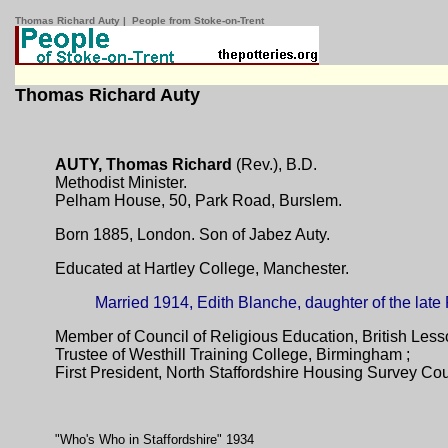
Thomas Richard Auty | People from Stoke-on-Trent
Thomas Richard Auty
AUTY, Thomas Richard
(Rev.), B.D.
Methodist Minister.
Pelham House, 50, Park Road, Burslem.
Born 1885, London. Son of Jabez Auty.
Educated at Hartley College, Manchester.
Married 1914, Edith Blanche, daughter of the lat
Member of Council of Religious Education, British Less
Trustee of Westhill Training College, Birmingham ;
First President, North Staffordshire Housing Survey Cou
"Who's Who in Staffordshire" 1934