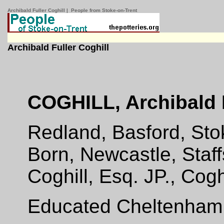
Archibald Fuller Coghill | People from Stoke-on-Trent
Archibald Fuller Coghill
COGHILL, Archibald F
Redland, Basford, Sto
Born, Newcastle, Staff
Coghill, Esq. JP., Cogh
Educated Cheltenham 