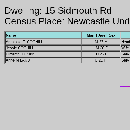
Dwelling: 15 Sidmouth Rd
Census Place: Newcastle Unde
Name
Marr | Age | Sex
Archibald T. COGHILL
M 27 M
Head
Jessie COGHILL
M 26 F
Wife
Elizabth. LUKINS
U 25 F
Serv
Anne M LAND
U 21 F
Serv