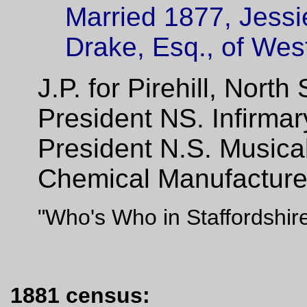
Married 1877, Jessi
Drake, Esq., of Wes
J.P. for Pirehill, North
President NS. Infirma
President N.S. Musical
Chemical Manufacturer 
"Who's Who in Staffordshir
1881 census: