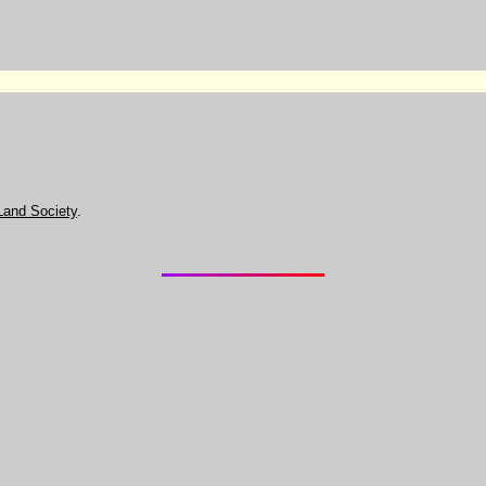
Land Society
.