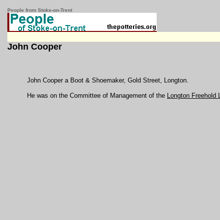
People from Stoke-on-Trent
John Cooper
John Cooper a Boot & Shoemaker, Gold Street, Longton.
He was on the Committee of Management of the
Longton Freehold 