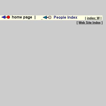
|
index: W
|
[
Web Site Index
]