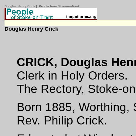
Douglas Henry Crick
| People from Stoke-on-Trent
Douglas Henry Crick
CRICK, Douglas Hen
Clerk in Holy Orders.
The Rectory, Stoke-on
Born 1885, Worthing, 
Rev. Philip Crick.