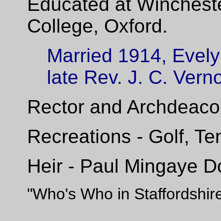
Educated at Winchest
College, Oxford.
Married 1914, Evely
late Rev.
J.
C. Vern
Rector and Archdeacon
Recreations - Golf, T
Heir - Paul Mingaye D
"Who's Who in Staffordshir