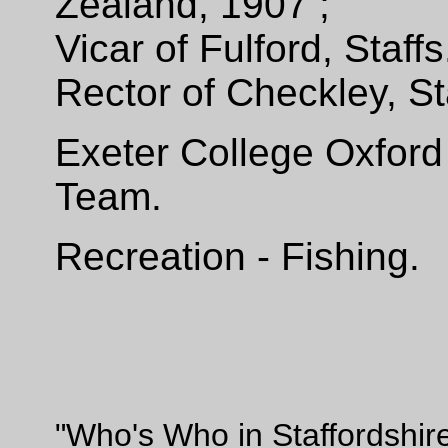
Zealand,
1907 ;
Vicar of Fulford, Staff
Rector of Checkley, St
Exeter College Oxford
Team.
Recreation - Fishing.
"Who's Who in Staffordshir