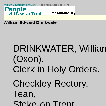
William Edward Drinkwater
| People from Stoke-on-Trent
William Edward Drinkwater
DRINKWATER, William
(Oxon).
Clerk in Holy Orders.
Checkley Rectory,
Tean,
Stoke-on Trent.