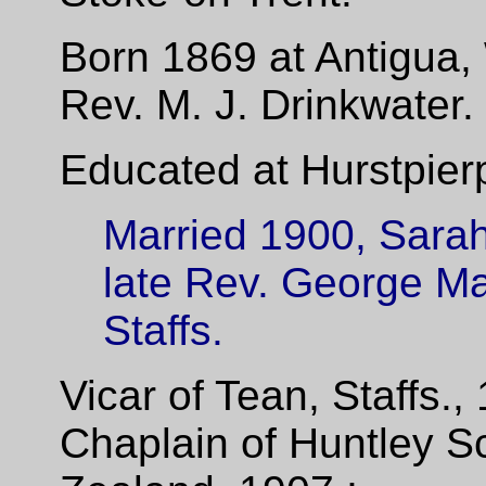
Born 1869 at Antigua, 
Rev. M.
J.
Drinkwater.
Educated at Hurstpierp
Married 1900, Sarah
late Rev. George Ma
Staffs.
Vicar of Tean, Staffs.,
Chaplain of Huntley S