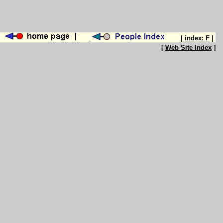
|
index: F
|
[
Web Site Index
]