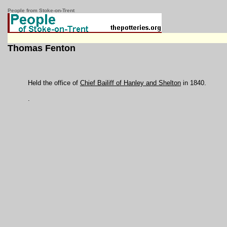
People from Stoke-on-Trent
Thomas Fenton
Held the office of
Chief Bailiff of Hanley and Shelton
in 1840.
.