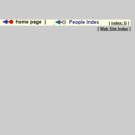
|
index: G
|
[
Web Site Index
]