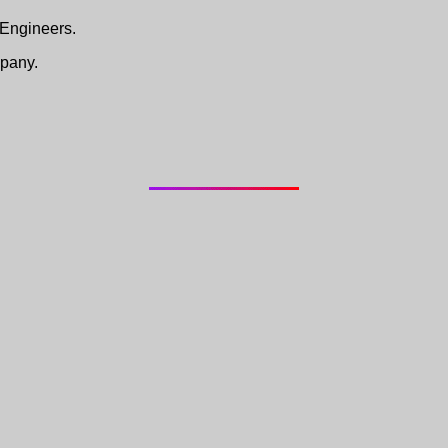
 Engineers.
pany.