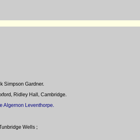
ank Simpson Gardner.
xford, Ridley Hall, Cambridge.
ate Algernon Leventhorpe.
Tunbridge Wells ;