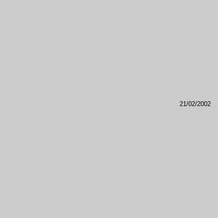
21/02/2002