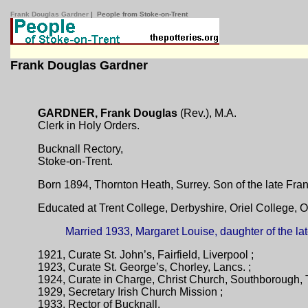
Frank Douglas Gardner
| People from Stoke-on-Trent
Frank Douglas Gardner
GARDNER, Frank Douglas
(Rev.), M.A.
Clerk in Holy Orders.
Bucknall Rectory,
Stoke-on-Trent.
Born 1894, Thornton Heath, Surrey. Son of the late Fr
Educated at Trent College, Derbyshire, Oriel College, O
Married 1933, Margaret Louise, daughter of the l
1921, Curate St. John’s, Fairfield, Liverpool ;
1923, Curate St. George’s, Chorley, Lancs. ;
1924, Curate in Charge, Christ Church, Southborough, 
1929, Secretary Irish Church Mission ;
1933, Rector of Bucknall.