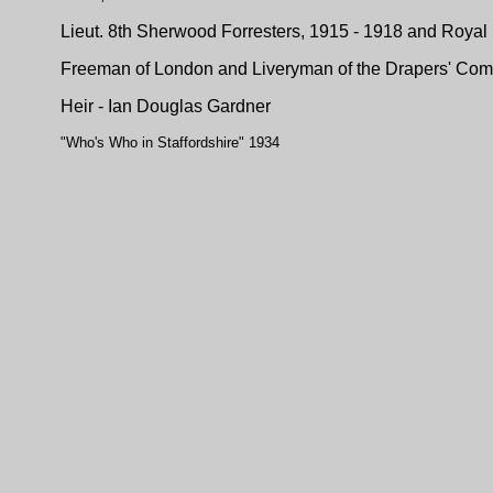
Lieut. 8th Sherwood Forresters, 1915 - 1918 and Royal
Freeman of London and Liveryman of the Drapers' Com
Heir - Ian Douglas Gardner
"Who's Who in Staffordshire" 1934