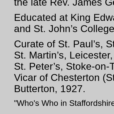
the late Rev.
J
ames G
Educated at King Edw
and St. John’s Colleg
Curate of St. Paul’s, S
St. Martin’s, Leiceste
St. Peter’s, Stoke-on-
Vicar of Chesterton (S
Butterton, 1927.
"Who's Who in Staffordshir