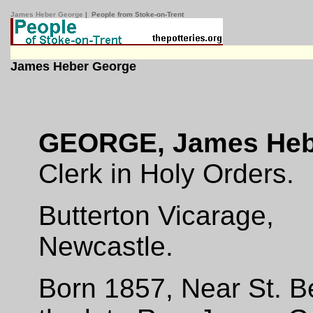
James Heber George
| People from Stoke-on-Trent
James Heber George
GEORGE, James Heb
Clerk in Holy Orders.
Butterton Vicarage,
Newcastle.
Born 1857, Near St. B