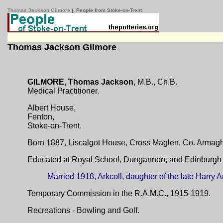
Thomas Jackson Gilmore
| People from Stoke-on-Trent
Thomas Jackson Gilmore
GILMORE, Thomas Jackson
, M.B., Ch.B.
Medical Practitioner.
Albert House,
Fenton,
Stoke-on-Trent.
Born 1887, Liscalgot House, Cross Maglen, Co. Armagh.
Educated at Royal School, Dungannon, and Edinburgh U
Married 1918, Arkcoll, daughter of the late Harry Ar
Temporary Commission in the R.A.M.C., 1915-1919.
Recreations - Bowling and Golf.