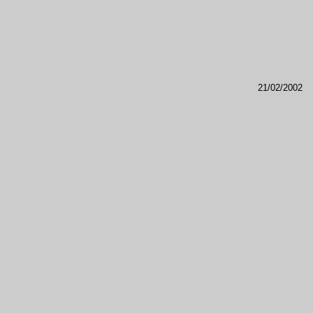
21/02/2002