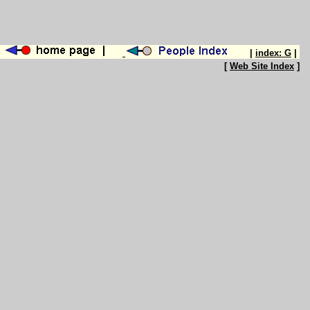
|
index: G
|
[
Web Site Index
]