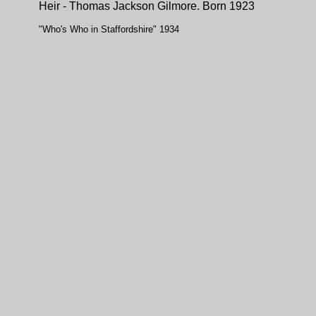
Heir - Thomas Jackson Gilmore. Born 1923
"Who's Who in Staffordshire" 1934