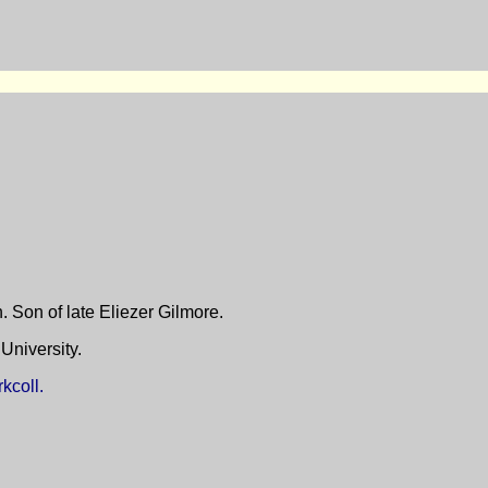
 Son of late Eliezer Gilmore.
niversity.
kcoll.