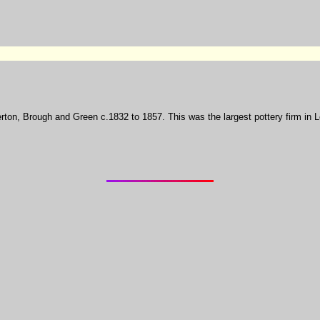
llerton, Brough and Green c.1832 to 1857. This was the largest pottery firm in