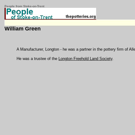
People from Stoke-on-Trent
William Green
A Manufacturer, Longton - he was a partner in the pottery firm of A
He was a trustee of the
Longton Freehold Land Society
.