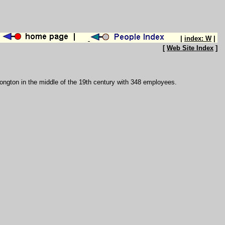
|
index: W
|
[
Web Site Index
]
 Longton in the middle of the 19th century with 348 employees.