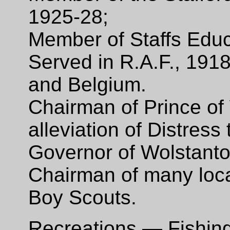
1925-28;
Member of Staffs Edu
Served in R.A.F., 191
and Belgium.
Chairman of Prince of
alleviation of Distress
Governor of Wolstant
Chairman of many loca
Boy Scouts.
Recreations — Fishing