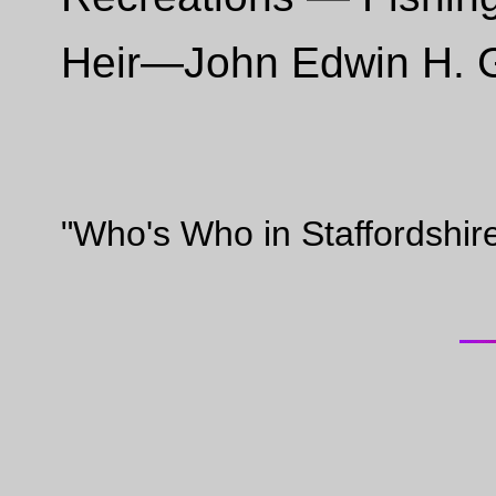
Heir—John Edwin H. Gr
"Who's Who in Staffordshir