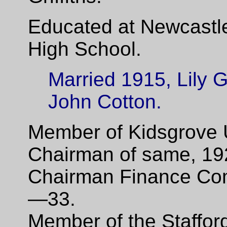
Educated at Newcastl
High School.
Married 1915, Lily G
John Cotton.
Member of Kidsgrove 
Chairman of same, 19
Chairman Finance Co
—33.
Member of the Staffor