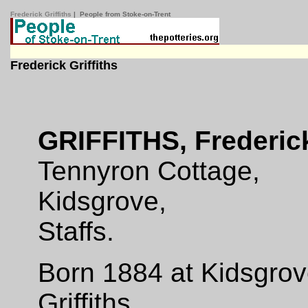
Frederick Griffiths
| People from Stoke-on-Trent
Frederick Griffiths
GRIFFITHS, Frederic
Tennyron Cottage,
Kidsgrove,
Staffs.
Born 1884 at Kidsgrov
Griffiths.