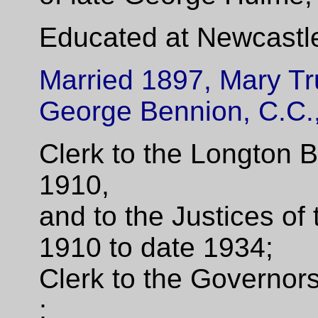
Educated at Newcastl
Married 1897, Mary Tr
George Bennion, C.C.,
Clerk to the Longton 
1910,
and to the Justices of 
1910 to date 1934;
Clerk to the Governo
;