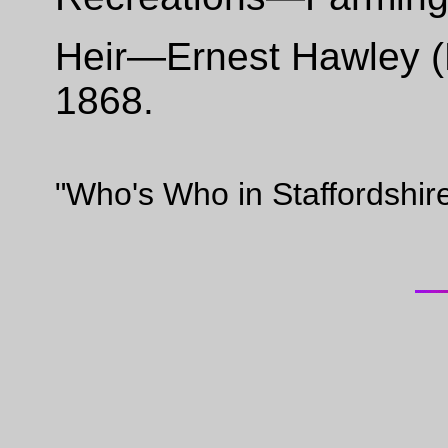
Heir—Ernest Hawley (Br
1868.
"Who's Who in Staffordshir