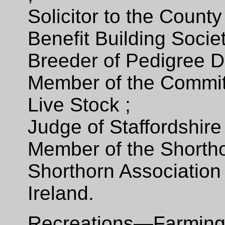
Solicitor to the Count
Benefit Building Socie
Breeder of Pedigree D
Member of the Commi
Live Stock ;
Judge of Staffordshire
Member of the Shortho
Shorthorn Association 
Ireland.
Recreations—Farming