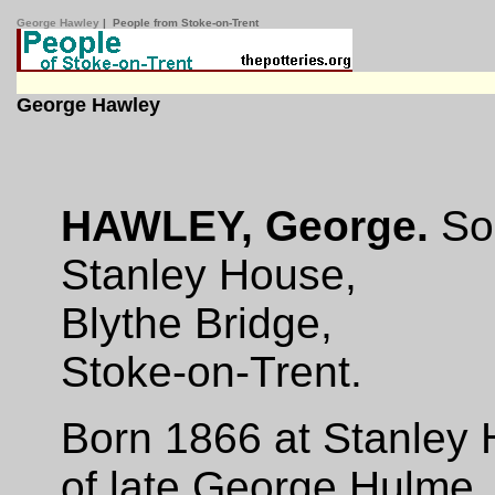
George Hawley
| People from Stoke-on-Trent
George Hawley
HAWLEY, George.
Sol
Stanley House,
Blythe Bridge,
Stoke-on-Trent.
Born 1866 at Stanley 
of late George Hulme, 