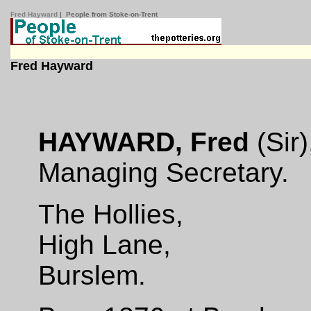
Fred Hayward
| People from Stoke-on-Trent
Fred Hayward
HAYWARD, Fred
(Sir)
Managing Secretary.
The Hollies,
High Lane,
Burslem.