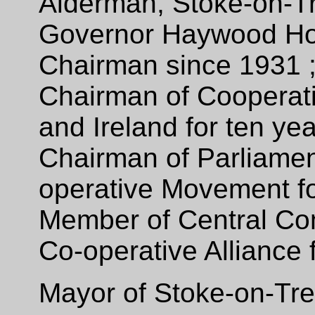
Alderman, Stoke-on-Tr
Governor Haywood Hos
Chairman since 1931 
Chairman of Co­operati
and Ireland for ten ye
Chairman of Parliamen
operative Movement fo
Member of Central Com
Co-operative Alliance 
Mayor of Stoke-on-Tre