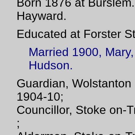
Born 1876 at Burslem.
Hayward.
Educated at Forster St
Married 1900, Mary,
Hudson.
Guardian, Wolstanton
1904-10;
Councillor, Stoke on-
;