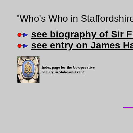
"Who's Who in Staffordshir
see biography of Sir 
see entry on James H
Index page for the Co-operative
Society in Stoke-on-Trent