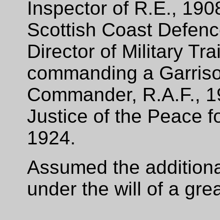
Inspector of R.E., 19
Scottish Coast Defen
Director of Military Tr
commanding a Garriso
Commander, R.A.F., 1
Justice of the Peace f
1924.
Assumed the additiona
under the will of a gre