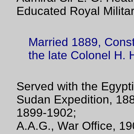
Educated Royal Milita
Married 1889, Const
the late Colonel H.
Served with the Egypt
Sudan Expedition, 188
1899-1902;
A.A.G., War Office, 1