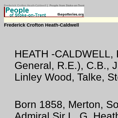
Frederick Crofton Heath-Caldwell
| People from Stoke-on-Trent
Frederick Crofton Heath-Caldwell
HEATH -CALDWELL, Fr
General, R.E.), C.B., 
Linley Wood, Talke, S
Born 1858, Merton, So
Admiral Sir L. G. Heat