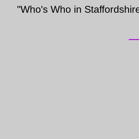
"Who's Who in Staffordshir