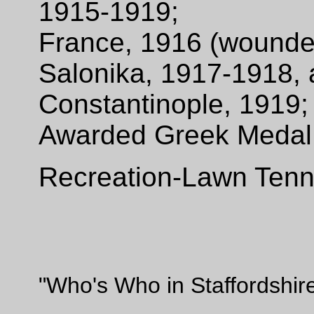
1915-1919;
France, 1916 (wound
Salonika, 1917-1918,
Constantinople, 1919
Awarded Greek Medal o
Recreation-Lawn Tenn
"Who's Who in Staffordshir