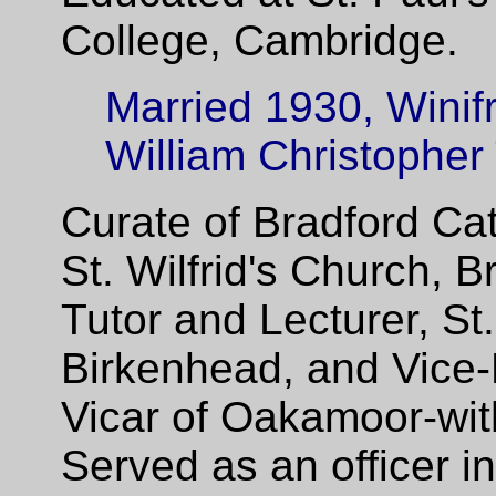
College, Cambridge.
Married 1930, Winifr
William Christopher
Curate of Bradford Ca
St. Wilfrid's Church, 
Tutor and Lecturer, St
Birkenhead, and Vice-
Vicar of Oakamoor-wit
Served as an officer i