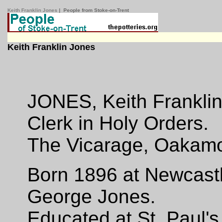
Keith Franklin Jones
| People from Stoke-on-Trent
Keith Franklin Jones
JONES, Keith Franklin
Clerk in Holy Orders.
The Vicarage, Oakamo
Born 1896 at Newcastl
George Jones.
Educated at St. Paul's