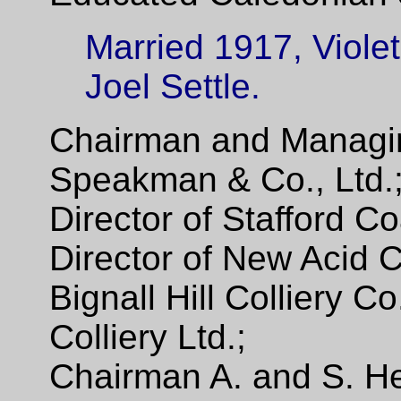
Married 1917, Violet
Joel Settle.
Chairman and Managing
Speakman & Co., Ltd.
Director of Stafford Co
Director of New Acid C
Bignall Hill Colliery C
Colliery Ltd.;
Chairman A. and S. He