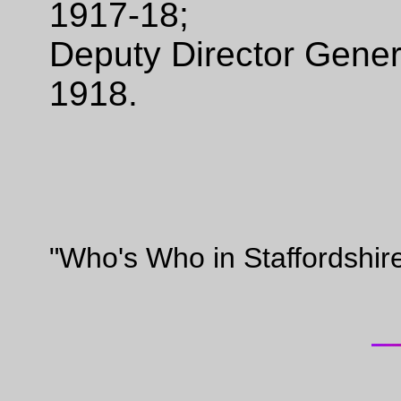
1917-18;
Deputy Director Gener
1918.
"Who's Who in Staffordshir