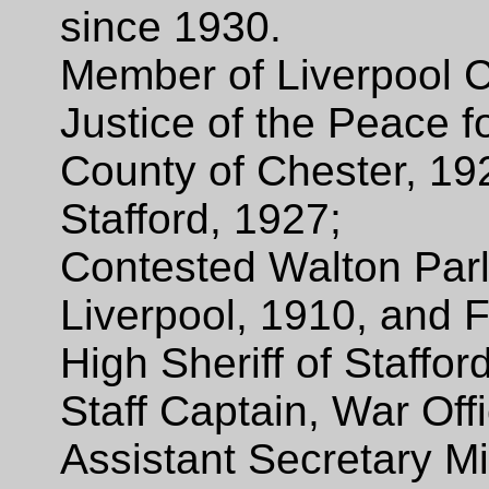
since 1930.
Member of Liverpool C
Justice of the Peace f
County of Chester, 19
Stafford, 1927;
Contested Walton Parl
Liverpool, 1910, and F
High Sheriff of Staffor
Staff Captain, War Off
Assistant Secretary Mi