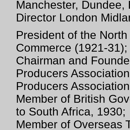
Manchester, Dundee, 
Director London Midla
President of the North
Commerce (1921-31)
Chairman and Founder 
Producers Association 
Producers Association
Member of British Go
to South Africa, 1930;
Member of Overseas 