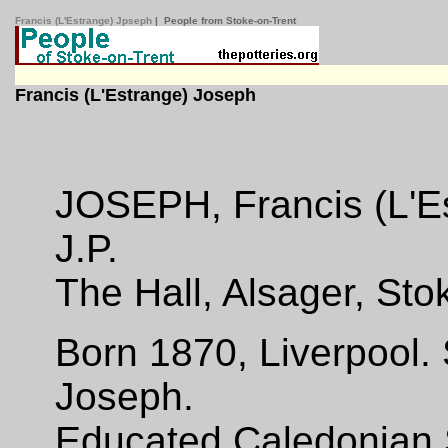
Francis (L'Estrange) Jpseph
| People from Stoke-on-Trent
Francis (L'Estrange) Joseph
JOSEPH, Francis (L'Est
J.P.
The Hall, Alsager, Sto
Born 1870, Liverpool.
Joseph.
Educated Caledonian S