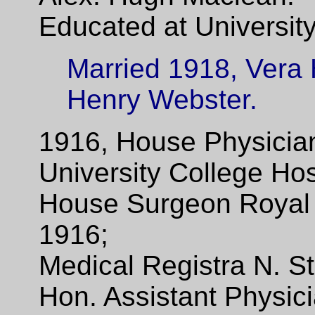
Educated at University
Married 1918, Vera 
Henry Webster.
1916, House Physician
University College Hos
House Surgeon Royal 
1916;
Medical Registra N. St
Hon. Assistant Physici