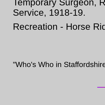
Temporary Surgeon, R.
Service, 1918-19.
Recreation - Horse Ri
"Who's Who in Staffordshir