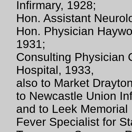
Infirmary, 1928;
Hon. Assistant Neurol
Hon. Physician Haywo
1931;
Consulting Physician
Hospital, 1933,
also to Market Drayto
to Newcastle Union In
and to Leek Memorial 
Fever Specialist for St