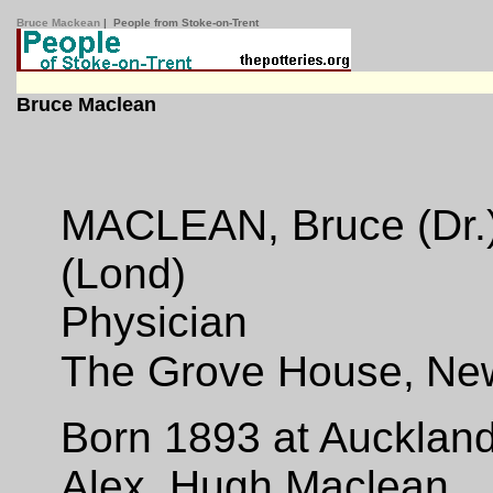
Bruce Mackean
| People from Stoke-on-Trent
Bruce Maclean
MACLEAN, Bruce (Dr.) 
(Lond)
Physician
The Grove House,
New
Born 1893 at Auckland
Alex. Hugh Maclean.