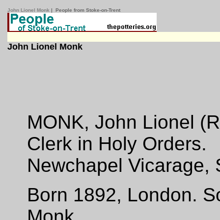
John Lionel Monk
| People from Stoke-on-Trent
John Lionel Monk
MONK, John Lionel (Re
Clerk in Holy Orders.
Newchapel Vicarage, 
Born 1892, London. S
Monk.