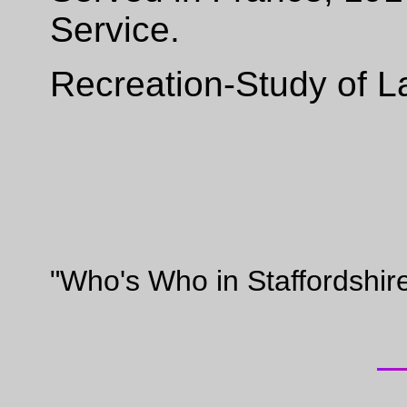
Service.
Recreation-Study of L
"Who's Who in Staffordshir