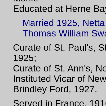
Educated at Herne Ba
Married 1925, Netta
Thomas William Swa
Curate of St. Paul's, 
1925;
Curate of St. Ann's, 
Instituted Vicar of Ne
Brindley Ford, 1927.
Served in France, 191