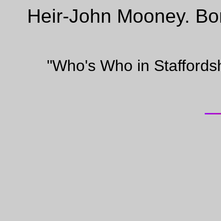
Heir-John Mooney. Bo
"Who's Who in Staffords