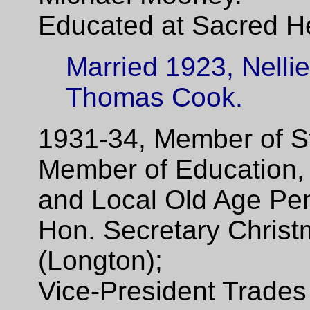
Educated at Sacred He
Married 1923, Nellie
Thomas Cook.
1931-34, Member of St
Member of Education, 
and Local Old Age Pe
Hon. Secretary Chris
(Longton);
Vice-President Trades