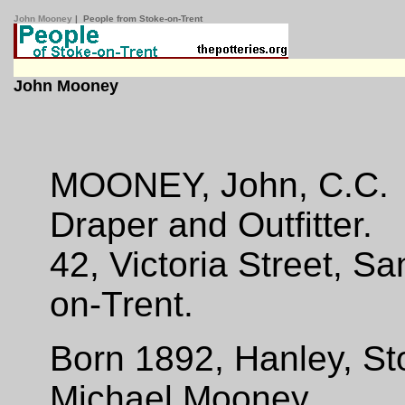
John Mooney
| People from Stoke-on-Trent
John Mooney
MOONEY, John, C.C.
Draper and Outfitter.
42, Victoria Street, Sa
on-Trent.
Born 1892, Hanley, St
Michael Mooney.