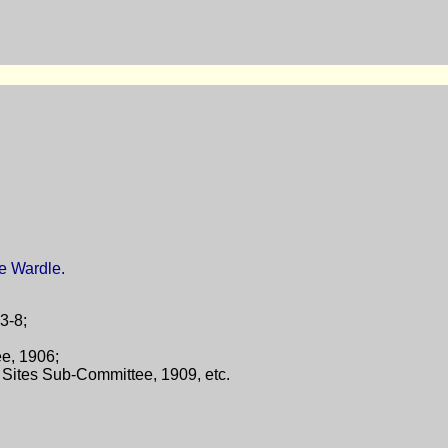
e Wardle.
23-8;
ee, 1906;
Sites Sub-Committee, 1909, etc.