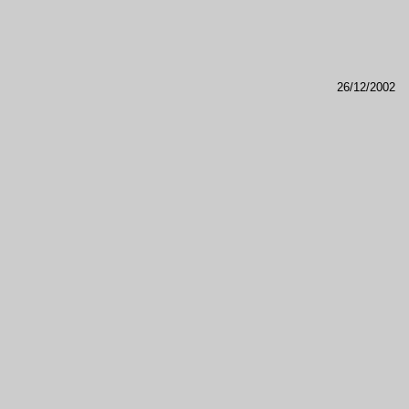
26/12/2002