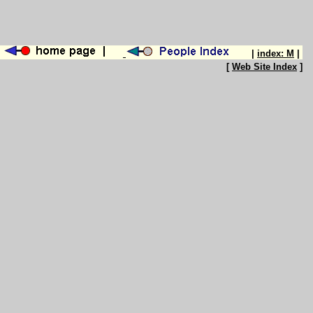
|
index: M
|
[
Web Site Index
]