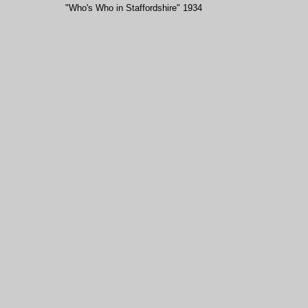
"Who's Who in Staffordshire" 1934