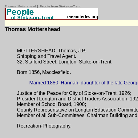
Thomas Mottershead
| People from Stoke-on-Trent
Thomas Mottershead
MOTTERSHEAD, Thomas, J.P.
Shipping and Travel Agent.
32, Stafford Street, Longton, Stoke-on-Trent.
Born 1856, Macclesfield.
Married 1880, Hannah, daughter of the late Georg
Justice of the Peace for City of Stoke-on-Trent, 1926;
President Longton and District Traders Association, 19
Member of School Board, 1900;
County Representative on Longton Education Committ
Member of all Sub-Committees, Chairman Building and 
Recreation-Photography.