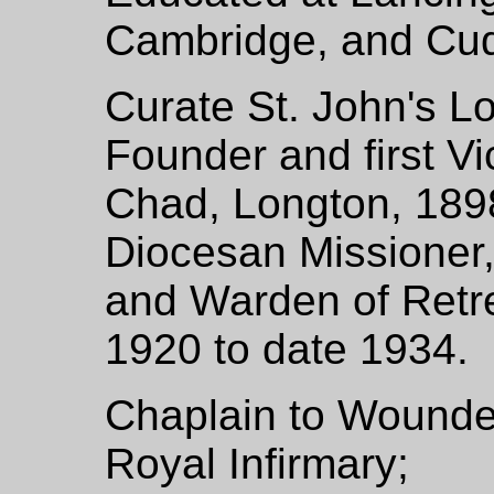
Cambridge, and Cu
Curate St. John's L
Founder and first V
Chad, Longton, 18
Diocesan Missioner,
and Warden of Retre
1920 to date 1934.
Chaplain to Wounded
Royal Infirmary;