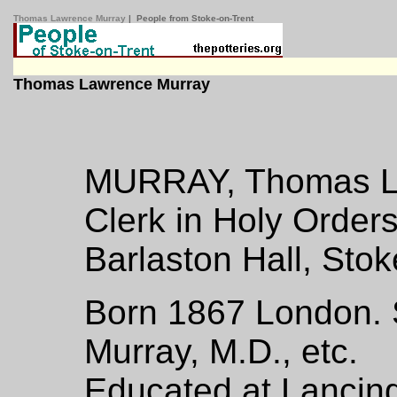
Thomas Lawrence Murray
| People from Stoke-on-Trent
Thomas Lawrence Murray
MURRAY, Thomas La
Clerk in Holy Order
Barlaston Hall, Stok
Born 1867 London. S
Murray, M.D., etc.
Educated at Lancing,