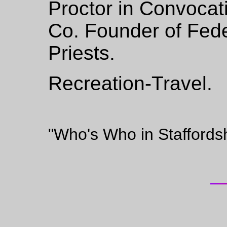
Proctor in Convocat
Co. Founder of Fede
Priests.
Recreation-Travel.
"Who's Who in Staffords