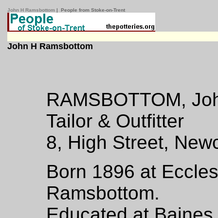
John H Ramsbottom
| People from Stoke-on-Trent
John H Ramsbottom
RAMSBOTTOM, Joh
Tailor & Outfitter
8, High Street, Newc
Born 1896 at Eccle
Ramsbottom.
Educated at Baines