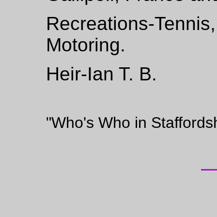
Recreations-Tennis
Motoring.
Heir-Ian T. B.
"Who's Who in Staffords