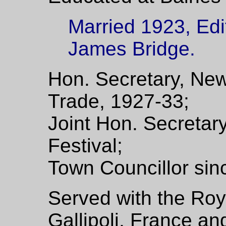
Married 1923, Edit
James Bridge.
Hon. Secretary, Ne
Trade, 1927-33;
Joint Hon. Secretar
Festival;
Town Councillor sin
Served with the Roya
Gallipoli, France an