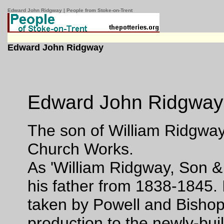
Edward John Ridgway | People from Stoke-on-Trent
Edward John Ridgway
Edward John Ridgwa
The son of William Ridgway,
Church Works.
As 'William Ridgway, Son & 
his father from 1838-1845.
taken by Powell and Bishop
production to the newly-bu