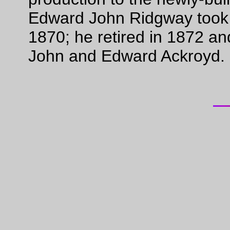
Edward John Ridgway took h
1870; he retired in 1872 and
John and Edward Ackroyd.