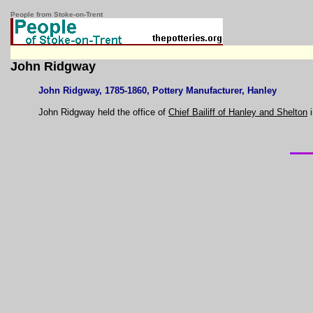
People from Stoke-on-Trent
John Ridgway
John Ridgway, 1785-1860, Pottery Manufacturer, Hanley
John Ridgway held the office of
Chief Bailiff of Hanley and Shelton
i