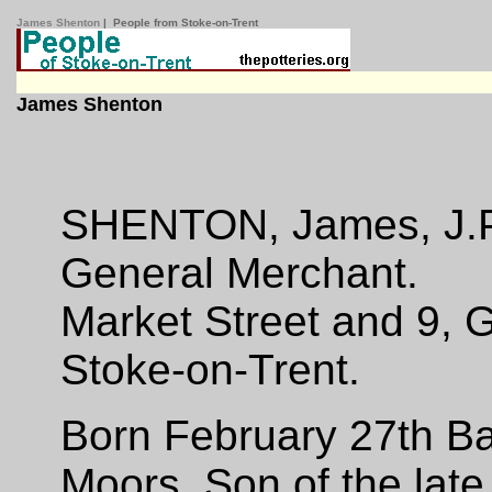
James Shenton
| People from Stoke-on-Trent
James Shenton
SHENTON, James, J.
General Merchant.
Market Street and 9, 
Stoke-on-Trent.
Born February 27th Bal
Moors, Son of the lat