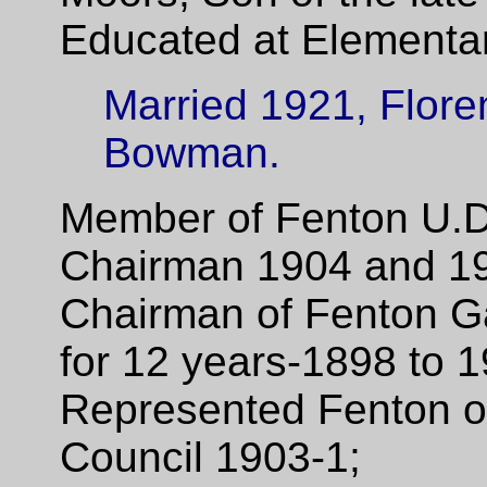
Educated at Elementar
Married 1921, Flore
Bowman.
Member of Fenton U.D
Chairman 1904 and 1
Chairman of Fenton G
for 12 years-1898 to 
Represented Fenton on
Council 1903-1;