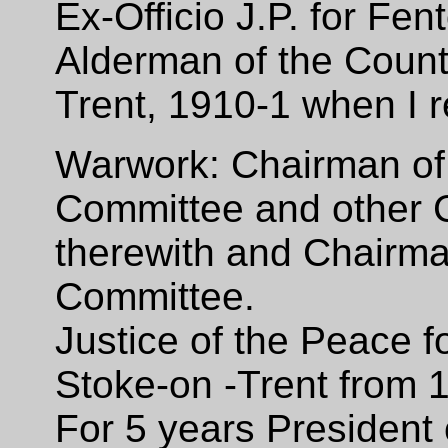
Ex-Officio J.P. for F
Alderman of the Count
Trent, 1910-1 when I 
Warwork: Chairman of
Committee and other 
therewith and Chairm
Committee.
Justice of the Peace f
Stoke-on -Trent from 1
For 5 years President