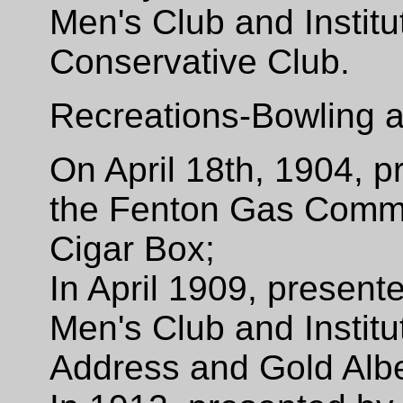
Men's Club and Institu
Conservative Club.
Recreations-Bowling a
On April 18th, 1904, 
the Fenton Gas Commit
Cigar Box;
In April 1909, presen
Men's Club and Institu
Address and Gold Albe