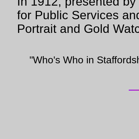
In 1912, presented by 
for Public Services an
Portrait and Gold Wat
"Who's Who in Staffords