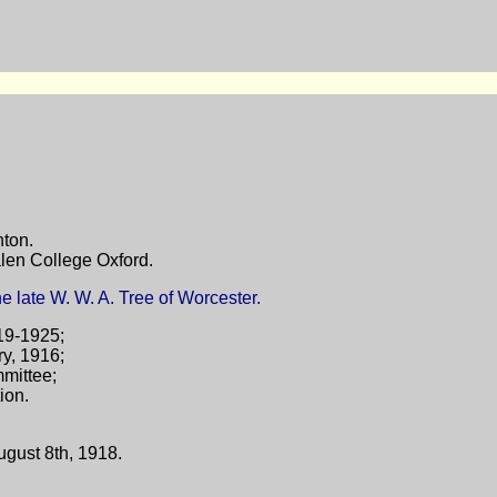
nton.
len College Oxford.
e late W. W. A. Tree of Worcester.
19-1925;
y, 1916;
mittee;
ion.
ugust 8th, 1918.