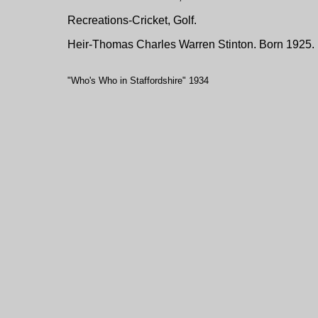
Recreations-Cricket, Golf.
Heir-Thomas Charles Warren Stinton. Born 1925.
"Who's Who in Staffordshire" 1934