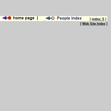
|
index: S
|
[
Web Site Index
]