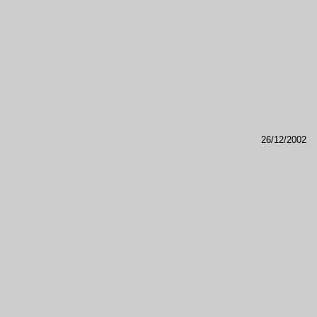
26/12/2002