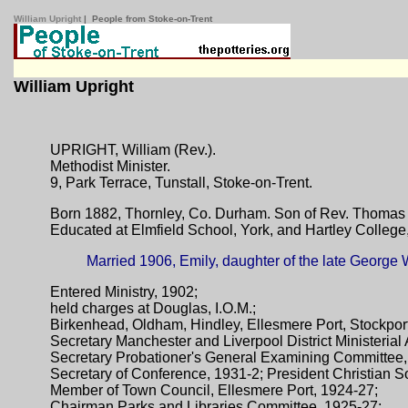
William Upright
| People from Stoke-on-Trent
William Upright
UPRIGHT, William (Rev.).
Methodist Minister.
9, Park Terrace, Tunstall, Stoke-on-Trent.
Born 1882, Thornley, Co. Durham. Son of Rev. Thomas 
Educated at Elmfield School, York, and Hartley College
Married 1906, Emily, daughter of the late George 
Entered Ministry, 1902;
held charges at Douglas, I.O.M.;
Birkenhead, Oldham, Hindley, Ellesmere Port, Stockpor
Secretary Manchester and Liverpool District Ministerial
Secretary Probationer's General Examining Committee
Secretary of Conference, 1931-2; President Christian S
Member of Town Council, Ellesmere Port, 1924-27;
Chairman Parks and Libraries Committee, 1925-27;