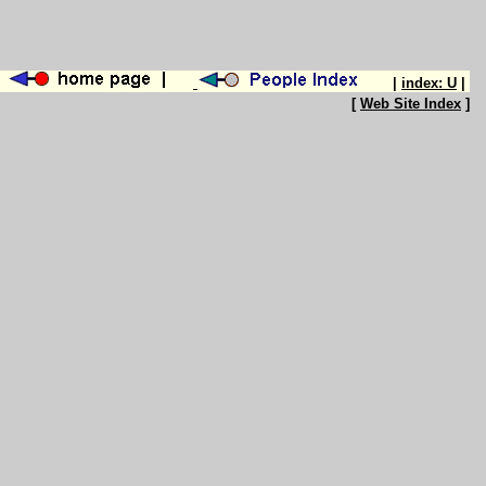
|
index: U
|
[
Web Site Index
]