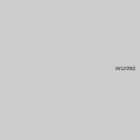
26/12/2002