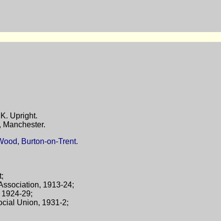
K. Upright.
, Manchester.
Wood, Burton-on-Trent.
t;
 Association, 1913-24;
, 1924-29;
ocial Union, 1931-2;