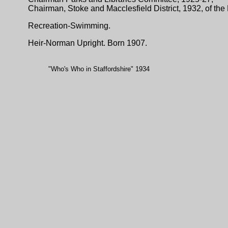
Chairman, Stoke and Macclesfield District, 1932, of the
Recreation-Swimming.
Heir-Norman Upright. Born 1907.
"Who's Who in Staffordshire" 1934