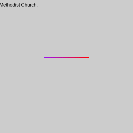
 Methodist Church.