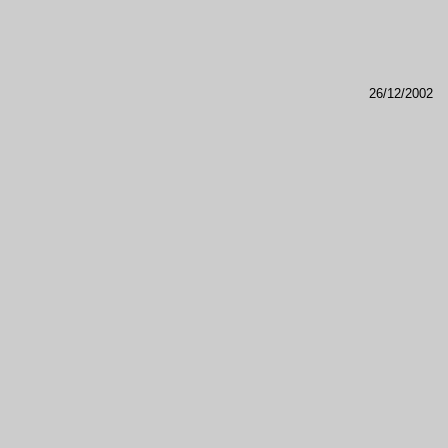
26/12/2002