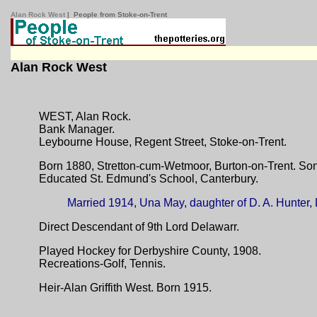
Alan Rock West
| People from Stoke-on-Trent
Alan Rock West
WEST, Alan Rock.
Bank Manager.
Leybourne House, Regent Street, Stoke-on-Trent.
Born 1880, Stretton-cum-Wetmoor, Burton-on-Trent. Son
Educated St. Edmund's School, Canterbury.
Married 1914, Una May, daughter of D. A. Hunter,
Direct Descendant of 9th Lord Delawarr.
Played Hockey for Derbyshire County, 1908.
Recreations-Golf, Tennis.
Heir-Alan Griffith West. Born 1915.