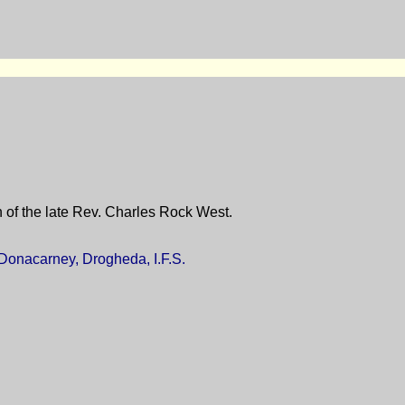
 of the late Rev. Charles Rock West.
 Donacarney, Drogheda, I.F.S.