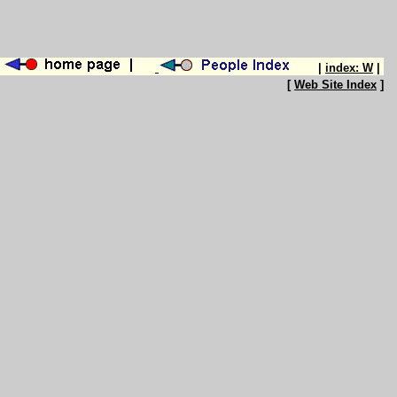
|
index: W
|
[
Web Site Index
]