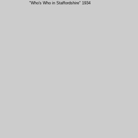
"Who's Who in Staffordshire" 1934