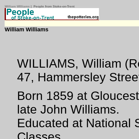
William WIlliams
| People from Stoke-on-Trent
William Williams
WILLIAMS, William (R
47, Hammersley Street,
Born 1859 at Gloucest
late John Williams.
Educated at National
Classes.