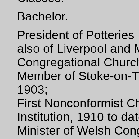
Bachelor.
President of Potteries
also of Liverpool and
Congregational Churc
Member of Stoke-on-T
1903;
First Nonconformist C
Institution, 1910 to d
Minister of Welsh Con