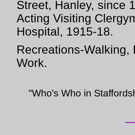
Street, Hanley, since
Acting Visiting Clerg
Hospital, 1915-18.
Recreations-Walking, 
Work.
"Who's Who in Staffords