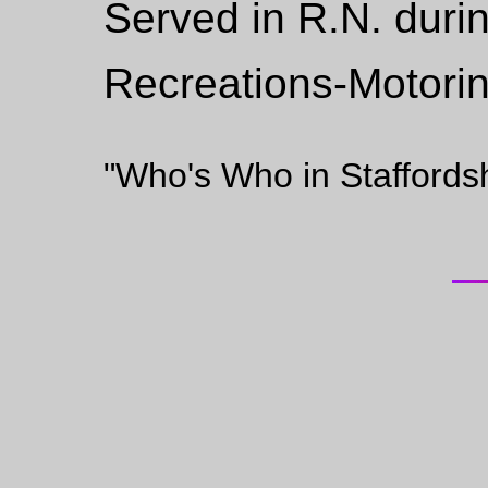
Served in R.N. duri
Recreations-Motorin
"Who's Who in Staffords