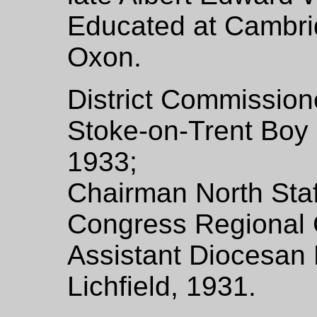
Educated at Cambr
Oxon.
District Commission
Stoke-on-Trent Boy 
1933;
Chairman North Staf
Congress Regional 
Assistant Diocesan 
Lichfield, 1931.