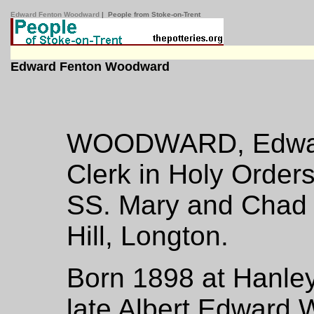
Edward Fenton Woodward
| People from Stoke-on-Trent
Edward Fenton Woodward
WOODWARD, Edward
Clerk in Holy Order
SS. Mary and Chad 
Hill, Longton.
Born 1898 at Hanley
late Albert Edward