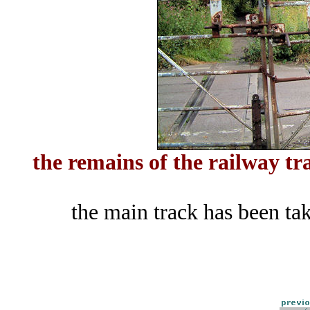
the remains of the railway tr
the main track has been ta