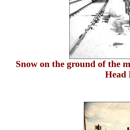
Snow on the ground of the mi
Head 