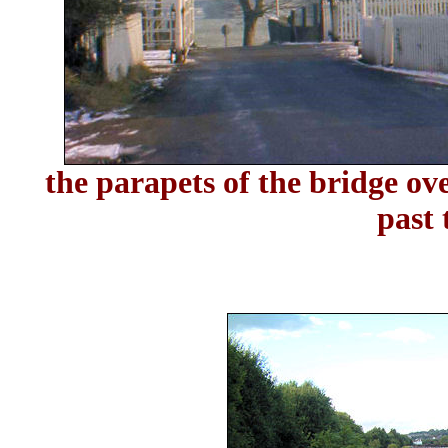
the parapets of the bridge ov
past 