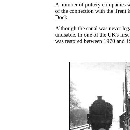
A number of pottery companies wer
of the connection with the Trent
Dock.
Although the canal was never lega
unusable. In one of the UK's first 
was restored between 1970 and 1