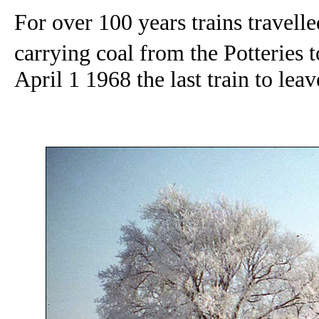
For over 100 years trains travel
carrying coal from the Potteries 
April 1 1968 the last train to le