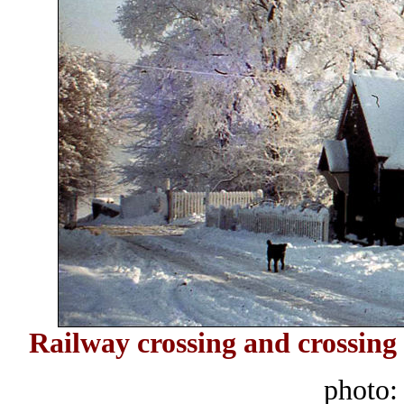
Railway crossing and crossing
photo: