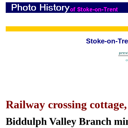
Stoke-on-Tre
c
Railway crossing cottage
Biddulph Valley Branch min