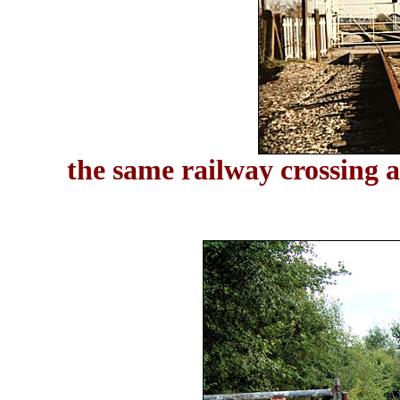
the same railway crossing 