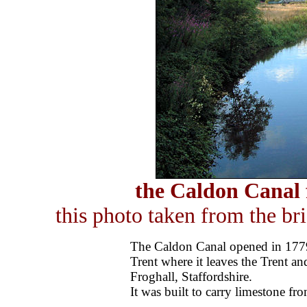
the Caldon Canal
this photo taken from the br
The Caldon Canal opened in 1779,
Trent where it leaves the Trent a
Froghall, Staffordshire.
It was built to carry limestone f