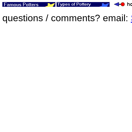
questions / comments? email: