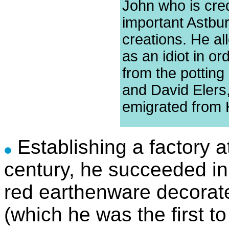
John who is cred
important Astbu
creations. He a
as an idiot in or
from the potting
and David Elers
emigrated from 
Establishing a factory a
century, he succeeded in
red earthenware decorated
(which he was the first t