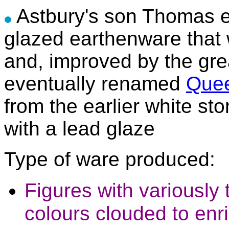
Astbury's son Thomas e
glazed earthenware that 
and, improved by the gr
eventually renamed
Quee
from the earlier white s
with a lead glaze
Type of ware produced:
Figures with variously 
colours clouded to enr