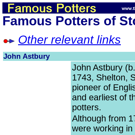
Famous Potters of St
Other relevant links
John Astbury
John Astbury (b
1743, Shelton, S
pioneer of Engli
and earliest of t
potters.
Although from 1
were working in S