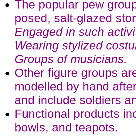
The popular pew groups;
posed, salt-glazed sto
Engaged in such activi
Wearing stylized costu
Groups of musicians.
Other figure groups ar
modelled by hand after
and include soldiers a
Functional products i
bowls, and teapots.