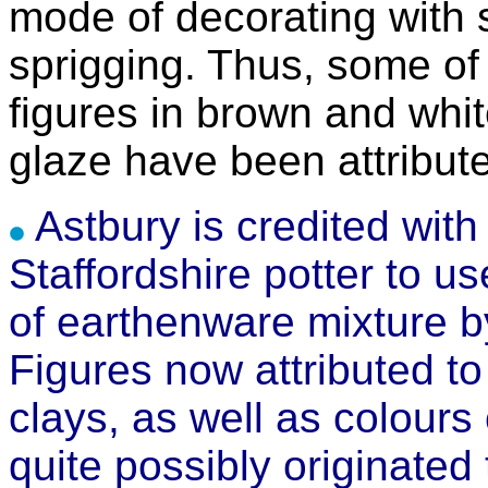
mode of decorating with 
sprigging. Thus, some of 
figures in brown and whit
glaze have been attribut
Astbury is credited with 
Staffordshire potter to use
of earthenware mixture by
Figures now attributed to
clays, as well as colours
quite possibly originated