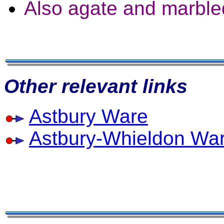
Also agate and marble
Other relevant links
Astbury Ware
Astbury-Whieldon Wa