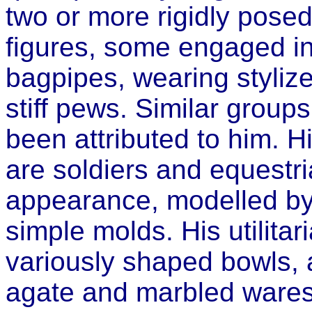
two or more rigidly pose
figures, some engaged in 
bagpipes, wearing styli
stiff pews. Similar group
been attributed to him. Hi
are soldiers and equestri
appearance, modelled by 
simple molds. His utilita
variously shaped bowls,
agate and marbled wares