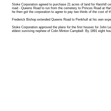
Stoke Corporation agreed to purchase 21 acres of land for Harshill c
road - Queens Road to run from the cemetery to Princes Road at Harts
he then got the corporation to agree to pay two thirds of the cost of 
Frederick Bishop extended Queens Road to Penkhull at his own expe
Stoke Corporation approved the plans for the first houses for John L
eldest surviving nephew of Colin Minton Campbell. By 1891 eight hou