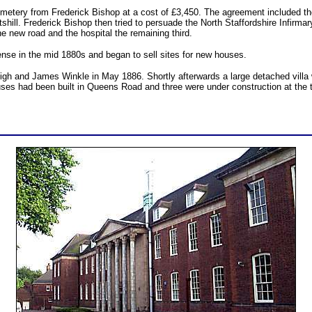
emetery from Frederick Bishop at a cost of £3,450. The agreement included the
hill. Frederick Bishop then tried to persuade the North Staffordshire Infirma
the new road and the hospital the remaining third.
nse in the mid 1880s and began to sell sites for new houses.
eigh and James Winkle in May 1886. Shortly afterwards a large detached villa
ses had been built in Queens Road and three were under construction at the 