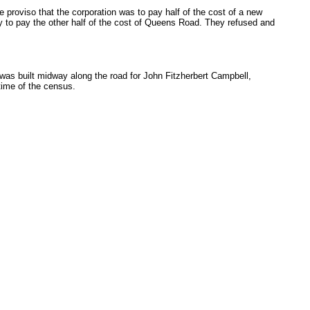
 proviso that the corporation was to pay half of the cost of a new
ry to pay the other half of the cost of Queens Road. They refused and
 was built midway along the road for John Fitzherbert Campbell,
time of the census.