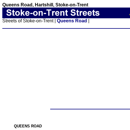
Queens Road, Hartshill, Stoke-on-Trent
Streets of Stoke-on-Trent |
Queens Road
|
QUEENS ROAD