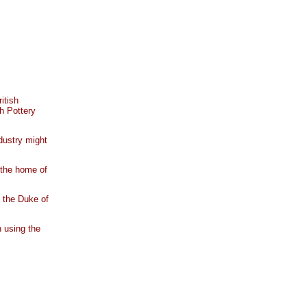
itish
h Pottery
ndustry might
 the home of
 the Duke of
 using the