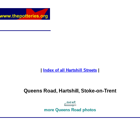
|
Index of all Hartshill Streets
|
Queens Road, Hartshill, Stoke-on-Trent
more Queens Road photos