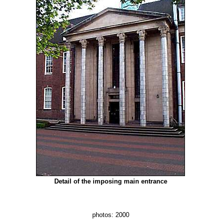
Detail of the imposing main entrance
photos: 2000