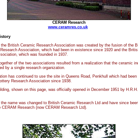
CERAM Research
www.ceramres.co.uk
story
8 the British Ceramic Research Association was created by the fusion of the Br
 Research Association, which had been in existence since 1920 and the Britis
sociation, which was founded in 1937.
together of the two associations resulted from a realization that the ceramic i
ed by a single research organization.
tion has continued to use the site in Queens Road, Penkhull which had been
Pottery Research Association since 1938.
lding, shown on this page, was officially opened in December 1951 by H.R.H.
 the name was changed to British Ceramic Research Ltd and have since been
me CERAM Research (now CERAM Research Ltd).