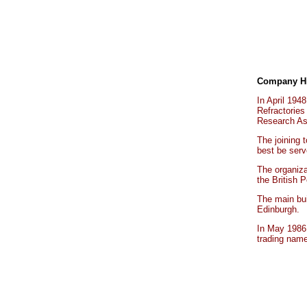
Company Hi
In April 194
Refractories
Research As
The joining 
best be serv
The organiza
the British 
The main bui
Edinburgh.
In May 1986
trading na