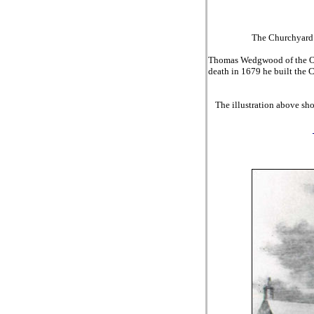
The Churchyard H
Thomas Wedgwood of the Over
death in 1679 he built the 
The illustration above sh