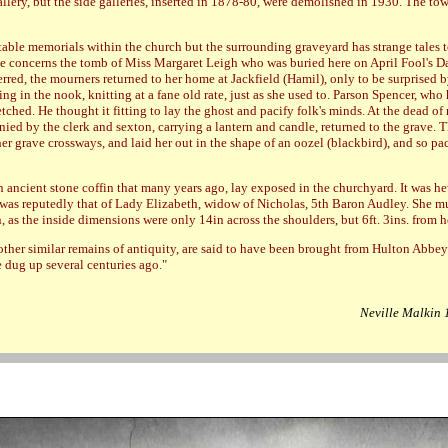
llery, but the side galleries, inserted in 1878-80, were demolished in 1930. The towe
table memorials within the church but the surrounding graveyard has strange tales to
e concerns the tomb of Miss Margaret Leigh who was buried here on April Fool's Da
rred, the mourners returned to her home at Jackfield (Hamil), only to be surprised b
ting in the nook, knitting at a fane old rate, just as she used to. Parson Spencer, who
etched. He thought it fitting to lay the ghost and pacify folk's minds. At the dead of 
ied by the clerk and sexton, carrying a lantern and candle, returned to the grave. 
er grave crossways, and laid her out in the shape of an oozel (blackbird), and so pa
n ancient stone coffin that many years ago, lay exposed in the churchyard. It was h
was reputedly that of Lady Elizabeth, widow of Nicholas, 5th Baron Audley. She m
n, as the inside dimensions were only 14in across the shoulders, but 6ft. 3ins. from h
 other similar remains of antiquity, are said to have been brought from Hulton Abbey
 dug up several centuries ago."
Neville Malkin