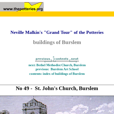
Neville Malkin's "Grand Tour" of the Potteries
buildings of Burslem
next: Bethel Methodist Church, Burslem
previous: Burslem Art School
contents: index of buildings of Burslem
No 49 - St. John's Church, Burslem