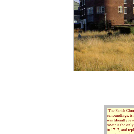
"
The Parish Chur
surroundings, is 
was liberally re
tower is the onl
in 1717, and repl