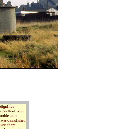
ndignified
de Stafford, who
humble stone
dy was demolished
side there