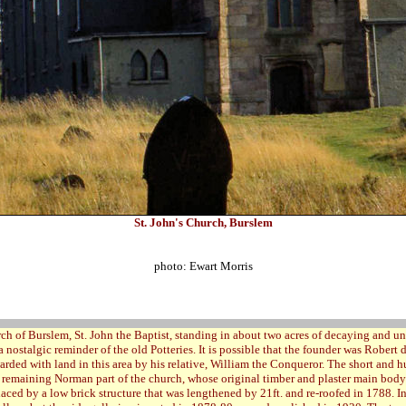
St. John's Church, Burslem
photo: Ewart Morris
ch of Burslem, St. John the Baptist, standing in about two acres of decaying and u
a nostalgic reminder of the old Potteries. It is possible that the founder was Robert 
warded with land in this area by his relative, William the Conqueror. The short and 
y remaining Norman part of the church, whose original timber and plaster main bo
aced by a low brick structure that was lengthened by 21ft. and re-roofed in 1788. In