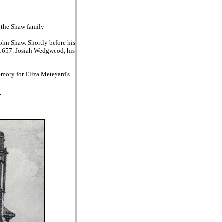
f the Shaw family
ohn Shaw. Shortly before his
t 1657. Josiah Wedgwood, his
emory for Eliza Meteyard's