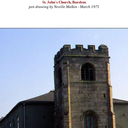
St. John's Church, Burslem
pen drawing by Neville Malkin - March 1975