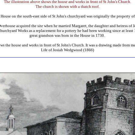
The illustration above shows the house and works in front of St John's Church.
The church is shown with a thatch roof.
ouse on the south-east side of St John's churchyard was originally the property o
house acquired the site when he married Margaret, the daughter and heiress of J
Churchyard Works as a replacement for a pottery he had been working since at leas
great grandson was born in the House in 1730.
ows the house and works in front of St John's Church. It was a drawing made from m
Life of Josiah Wedgwood (1866)