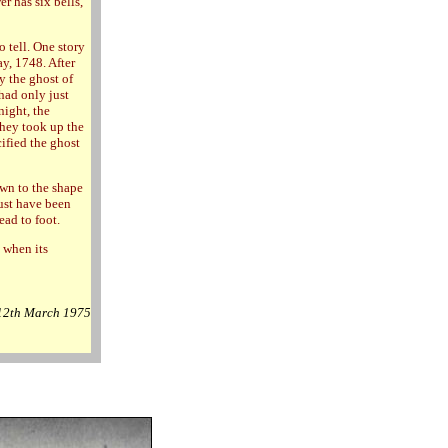
r has six bells,
 tell. One story
y, 1748. After
y the ghost of
 had only just
night, the
They took up the
cified the ghost
ewn to the shape
ust have been
ead to foot.
 when its
 12th March 1975