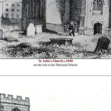
St. John's Church c.1840
on the left is the National School