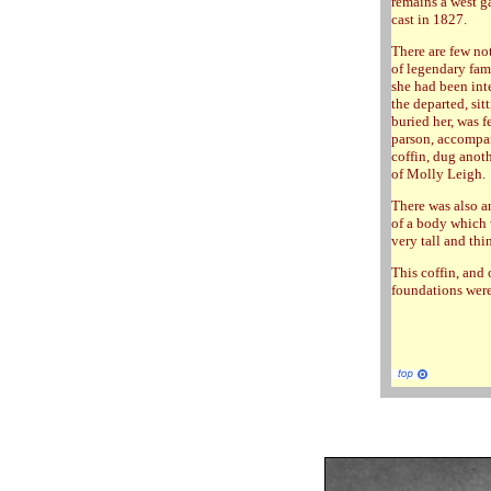
remains a west ga
cast in 1827.
There are few no
of legendary fam
she had been inte
the departed, sit
buried her, was f
parson, accompan
coffin, dug anoth
of Molly Leigh.
There was also a
of a body which 
very tall and thi
This coffin, and
foundations were