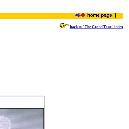
back to "The Grand Tour" index