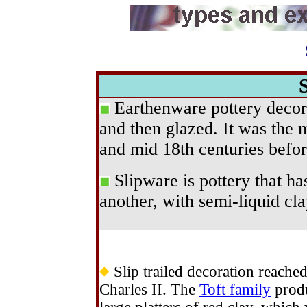
Earthenware pottery deco
and then glazed. It was the 
and mid 18th centuries befor
Slipware is pottery that ha
another, with semi-liquid clay
Slip trailed decoration reached
Charles II. The
Toft family
produ