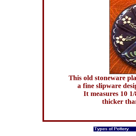
This old stoneware pla
a fine slipware des
It measures 10 1
thicker tha