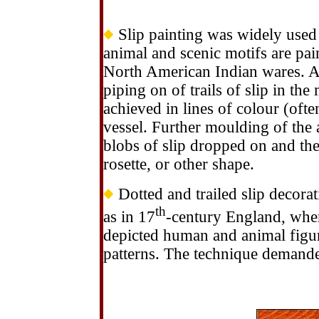
Slip painting was widely used 
animal and scenic motifs are pai
North American Indian wares. An
piping on of trails of slip in the
achieved in lines of colour (ofte
vessel. Further moulding of the 
blobs of slip dropped on and th
rosette, or other shape.
Dotted and trailed slip decora
th
as in 17
-century England, wher
depicted human and animal figure
patterns. The technique demanded