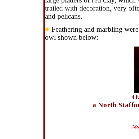
large platters of red clay, which
trailed with decoration, very of
and pelicans.
Feathering and marbling were a
owl shown below:
Oz
a North Staffo