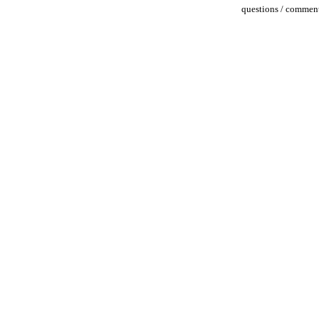
questions / comment