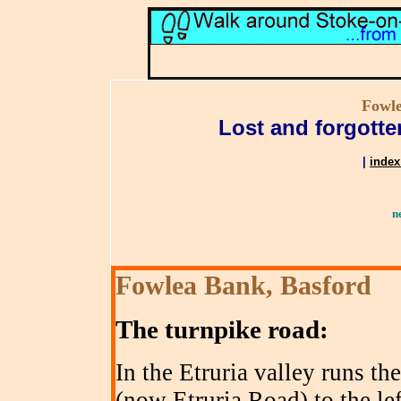
Fowle
Lost and forgotte
|
index
n
Fowlea Bank, Basford
The turnpike road
:
In the Etruria valley runs t
(now Etruria Road) to the lef