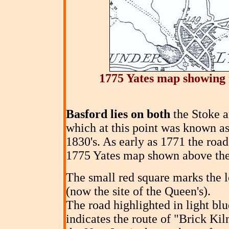
1775 Yates map showing 
Basford lies on both
the Stoke a
which at this point was known as
1830's. As early as 1771 the ro
1775 Yates map shown above the
The small red square marks the l
(now the site of the Queen's).
The road highlighted in light bl
indicates the route of "Brick Kil