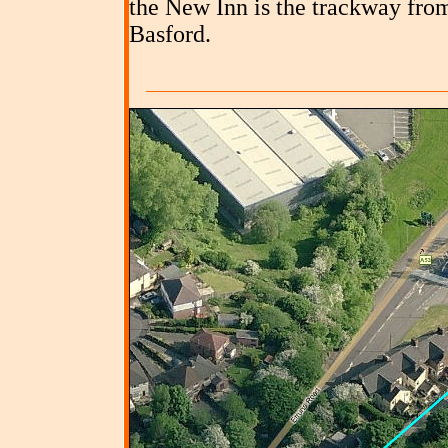
the New Inn is the trackway fro
Basford.