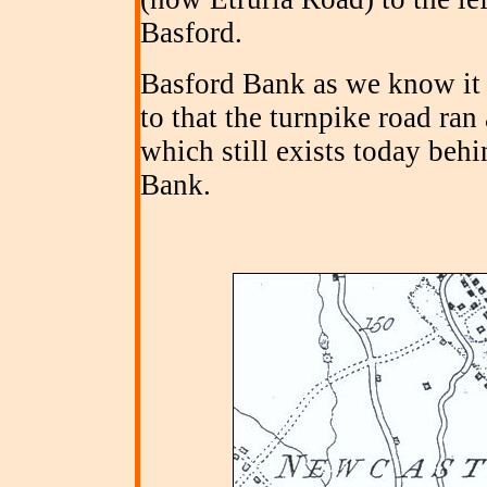
Basford.
Basford Bank as we know it 
to that the turnpike road ra
which still exists today beh
Bank.