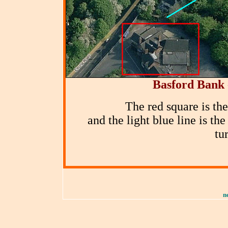
Basford Bank 
The red square is th
and the light blue line is t
tu
n