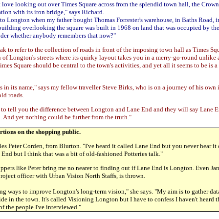
st love looking out over Times Square across from the splendid town hall, the Crow
ation with its iron bridge," says Richard.
to Longton when my father bought Thomas Forrester's warehouse, in Baths Road, i
building overlooking the square was built in 1968 on land that was occupied by th
nder whether anybody remembers that now?"
k to refer to the collection of roads in front of the imposing town hall as Times Squa
n of Longton's streets where its quirky layout takes you in a merry-go-round unlike 
mes Square should be central to the town's activities, and yet all it seems to be is
 in its name," says my fellow traveller Steve Birks, who is on a journey of his own 
old roads.
to tell you the difference between Longton and Lane End and they will say Lane En
 And yet nothing could be further from the truth."
sertions on the shopping public.
es Peter Corden, from Blurton. "I've heard it called Lane End but you never hear it 
End but I think that was a bit of old-fashioned Potteries talk."
pers like Peter bring me no nearer to finding out if Lane End is Longton. Even Jan
ject officer with Urban Vision North Staffs, is thrown.
ng ways to improve Longton's long-term vision," she says. "My aim is to gather dat
de in the town. It's called Visioning Longton but I have to confess I haven't heard
f the people I've interviewed."