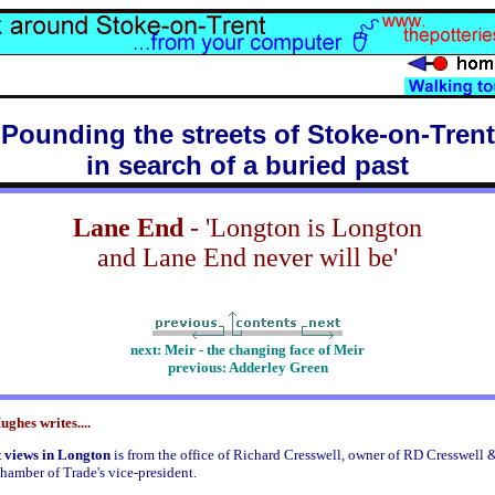
Pounding the streets of Stoke-on-Trent
in search of a buried past
Lane End
- 'Longton is Longton
and Lane End never will be'
next: Meir - the changing face of Meir
previous: Adderley Green
ghes writes....
 views in Longton
is from the office of Richard Cresswell, owner of RD Cresswell 
hamber of Trade's vice-president.