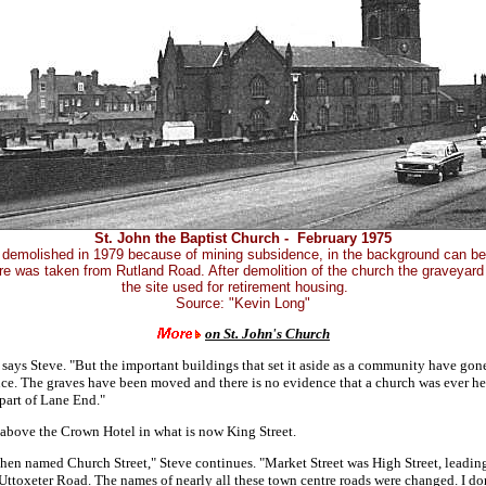
St. John the Baptist Church - February 1975
demolished in 1979 because of mining subsidence, in the background can b
ure was taken from Rutland Road. After demolition of the church the graveyar
the site used for retirement housing.
Source: "Kevin Long"
on St. John's Church
 says Steve. "But the important buildings that set it aside as a community have gone
nce. The graves have been moved and there is no evidence that a church was ever he
part of Lane End."
 above the Crown Hotel in what is now King Street.
then named Church Street," Steve continues. "Market Street was High Street, leadi
Uttoxeter Road. The names of nearly all these town centre roads were changed. I d