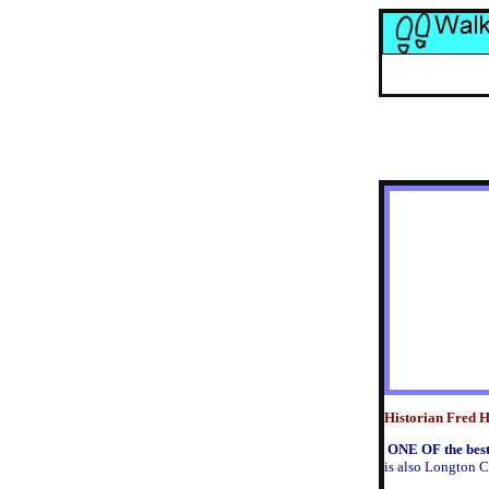
Historian Fred Hu
O
NE OF the best
is also Longton C