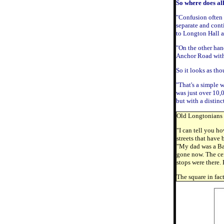
So where does al
"Confusion often 
separate and cont
to Longton Hall a
"On the other han
Anchor Road with 
So it looks as th
"That's a simple 
was just over 10,
but with a distinc
Old Longtonians C
"I can tell you ho
streets that have
"My dad was a Bapt
gone now. The cen
stops were there.
The square in fac