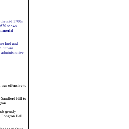
 the mid 1700s
 1670 shows
 manorial
ane End and
. "It was
t administrative
 was offensive to
 Sandford Hill to
gton.
ads greatly
to Longton Hall
lends weight to