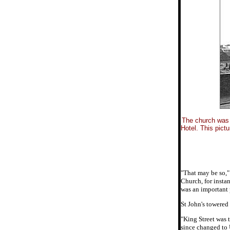
The church was 
Hotel. This pict
"That may be so,"
Church, for insta
was an important 
St John's towered
"King Street was 
since changed to 