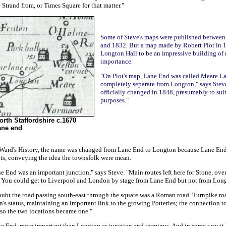
 Strand from, or Times Square for that matter."
Some of Steve's maps were published between
and 1832. But a map made by Robert Plot in
Longton Hall to be an impressive building of
importance.
"On Plot's map, Lane End was called Meare L
completely separate from Longton," says Steve
officially changed in 1848, presumably to sui
purposes."
orth Staffordshire c.1670
ane end
 Ward's History, the name was changed from Lane End to Longton because Lane End
ts, conveying the idea the townsfolk were mean.
e End was an important junction," says Steve. "Main routes left here for Stone, over
 You could get to Liverpool and London by stage from Lane End but not from Lon
oubt the road passing south-east through the square was a Roman road. Turnpike ro
's status, maintaining an important link to the growing Potteries; the connection 
 so the two locations became one."
e End, more important than Longton as junction and terminus. And in some way it 