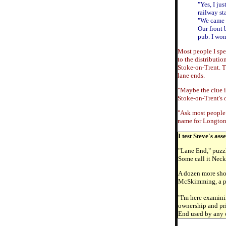
"Yes, I ju
railway st
"We came 
Our front 
pub. I wo
Most people I spea
to the distributio
Stoke-on-Trent. Ti
lane ends.
"Maybe the clue is
Stoke-on-Trent's 
"Ask most people 
name for Longton.
I test Steve's as
"Lane End," puzzl
Some call it Neck 
A dozen more shop
McSkimming, a pro
"I'm here examini
ownership and pri
End used by any o