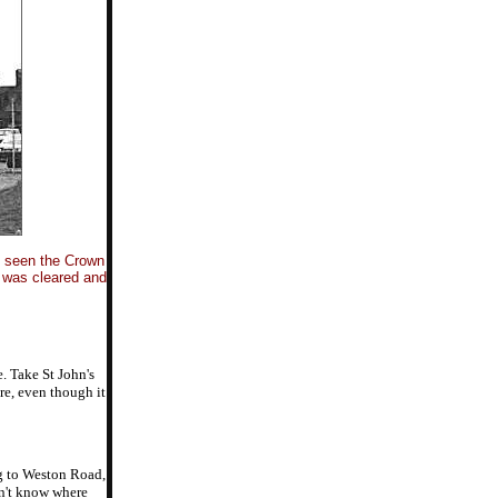
e seen the Crown
d was cleared and
. Take St John's
re, even though it
ng to Weston Road,
on't know where