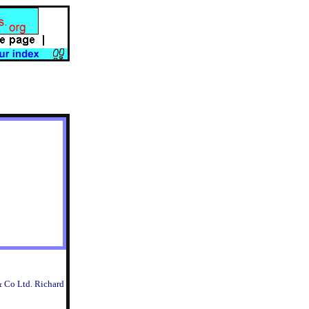
& Co Ltd. Richard