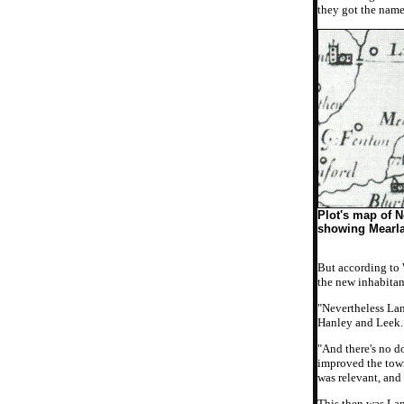
they got the name
Plot's map of N
showing Mearl
But according to
the new inhabitan
"Nevertheless Lan
Hanley and Leek.
"And there's no d
improved the town
was relevant, and
This then was Lan