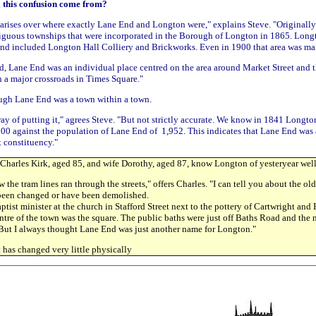
l this confusion come from?
arises over where exactly Lane End and Longton were," explains Steve. "Originall
iguous townships that were incorporated in the Borough of Longton in 1865. Long
nd included Longton Hall Colliery and Brickworks. Even in 1900 that area was mai
d, Lane End was an individual place centred on the area around Market Street and t
a major crossroads in Times Square."
ough Lane End was a town within a town.
way of putting it," agrees Steve. "But not strictly accurate. We know in 1841 Longto
000 against the population of Lane End of 1,952. This indicates that Lane End was 
t constituency."
harles Kirk, aged 85, and wife Dorothy, aged 87, know Longton of yesteryear well
w the tram lines ran through the streets," offers Charles. "I can tell you about the ol
 been changed or have been demolished.
ist minister at the church in Stafford Street next to the pottery of Cartwright and E
tre of the town was the square. The public baths were just off Baths Road and the
 But I always thought Lane End was just another name for Longton."
t has changed very little physically