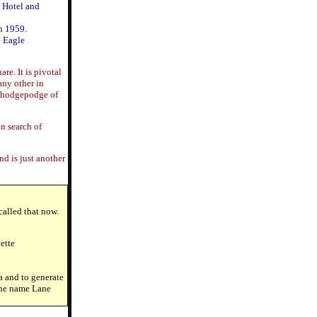
n Hotel and
n 1959.
e Eagle
re. It is pivotal
any other in
 a hodgepodge of
in search of
d is just another
called that now.
ette
a and to generate
 the name Lane