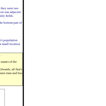
y they were two
ton was adjacent
nly fields.
he bottom part of
n's population
a small location
.
d names of the
dwards; all that's
 main tram and bus