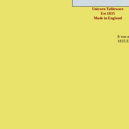
Unicorn Tableware
Est 1835
Made in England
It was 
1835 E