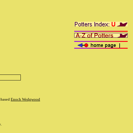
rchased
Enoch Wedgwood
e.