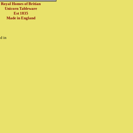
Royal Homes of Britian
Unicorn Tableware
Est 1835
Made in England
d in