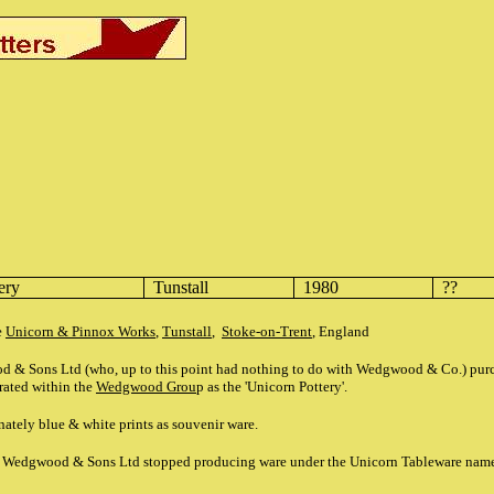
tery
Tunstall
1980
??
e
Unicorn & Pinnox Works
,
Tunstall
,
Stoke-on-Trent
, England
d & Sons Ltd (who, up to this point had nothing to do with Wedgwood & Co.) pu
rated within the
Wedgwood Grou
p as the 'Unicorn Pottery'.
ately blue & white prints as souvenir ware.
ah Wedgwood & Sons Ltd stopped producing ware under the Unicorn Tableware nam