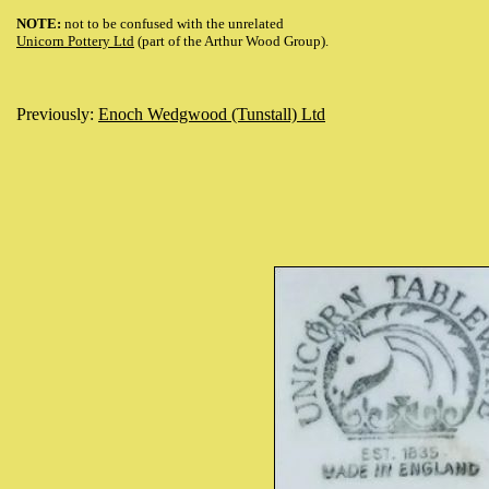
NOTE:
not to be confused with the unrelated
Unicorn Pottery Ltd
(part of the Arthur Wood Group).
Previously:
Enoch Wedgwood (Tunstall) Ltd