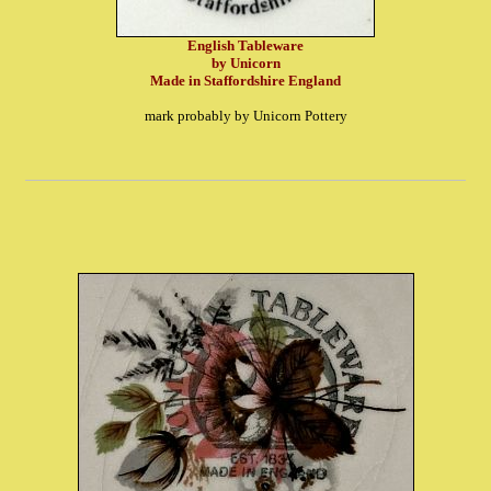
English Tableware
by Unicorn
Made in Staffordshire England
mark probably by Unicorn Pottery