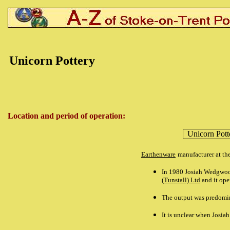
Unicorn Pottery
Location and period of operation:
Unicorn Pot
Earthenware
manufacturer at th
In 1980 Josiah Wedgwoo
(Tunstall) Ltd
and it ope
The output was predomin
It is unclear when Josi