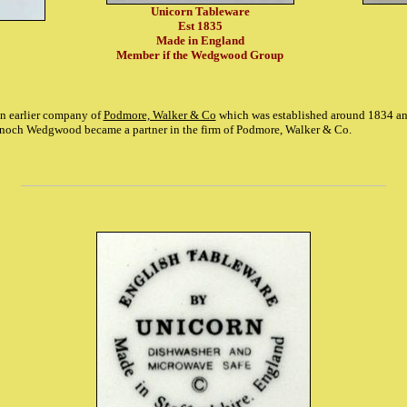
Unicorn Tableware
Est 1835
Made in England
Member if the Wedgwood Group
an earlier company of
Podmore, Walker & Co
which was established around 1834 an
noch Wedgwood became a partner in the firm of Podmore, Walker & Co.