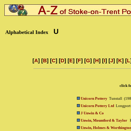
U
Alphabetical Index
[
A
] [
B
] [
C
] [
D
] [
E
] [
F
] [
G
] [
H
] [
I
] [
J
] [
K
] [
L
click f
Unicorn Pottery
Tunstall (198
Unicorn Pottery Ltd
Longport
J Unwin & Co
Unwin, Mountford & Taylor
Unwin, Holmes & Worthingto