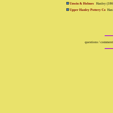
Unwin & Holmes
Hanley (186
Upper Hanley Pottery Co
Han
questions / comments