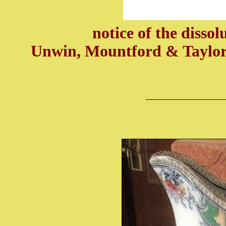
notice of the dissol
Unwin, Mountford & Taylor 