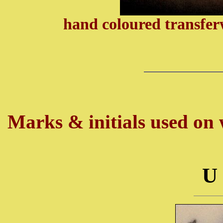
hand coloured transfer
Marks & initials used on w
U