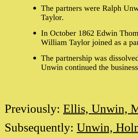
The partners were Ralph Un
Taylor.
In October 1862 Edwin Thomas
William Taylor joined as a par
The partnership was dissolve
Unwin continued the busines
Previously:
Ellis, Unwin, 
Subsequently:
Unwin, Hol