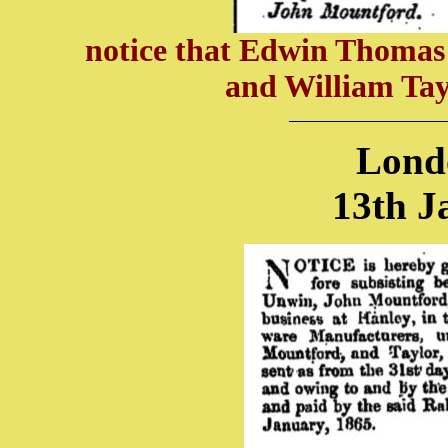
notice that Edwin Thomas 
and William Tay
Lond
13th J