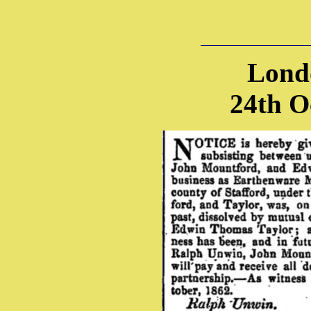
Lond
24th O