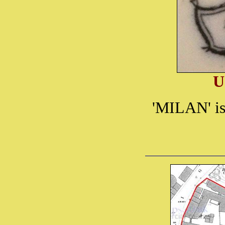
U
'MILAN' is