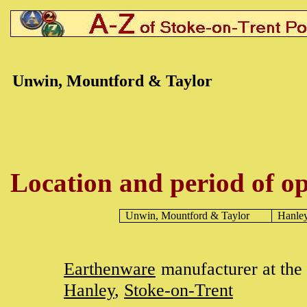
Unwin, Mountford & Taylor
Location and period of op
Unwin, Mountford & Taylor
Hanle
Earthenware
manufacturer at the
Hanley
,
Stoke-on-Trent