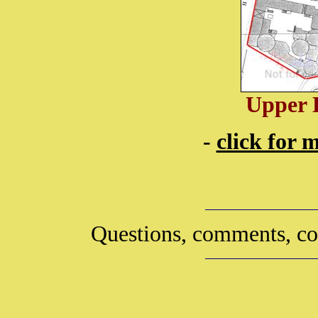
Upper 
-
click for 
Questions, comments, co