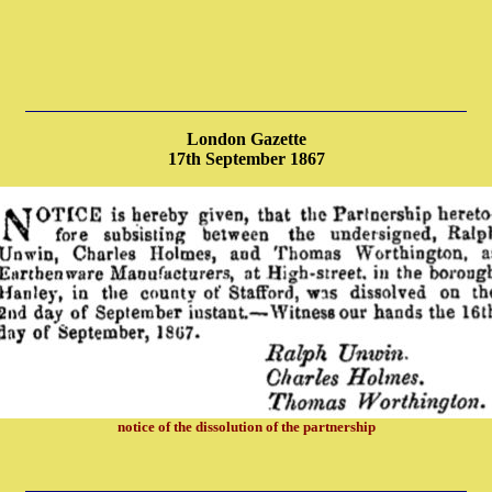
London Gazette
17th September 1867
notice of the dissolution of the partnership