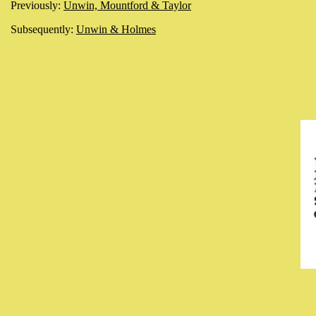
Previously:
Unwin, Mountford & Taylor
Subsequently:
Unwin & Holmes