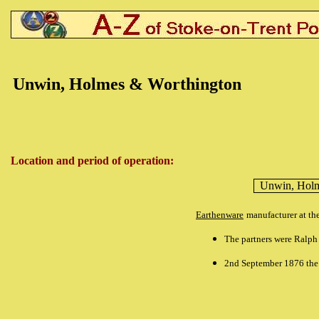
Unwin, Holmes & Worthington
Location and period of operation:
Unwin, Holm
Earthenware
manufacturer at th
The partners were Ralp
2nd September 1876 the 