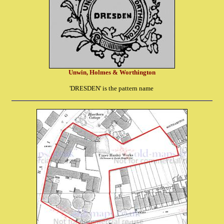
Unwin, Holmes & Worthington
'DRESDEN' is the pattern name