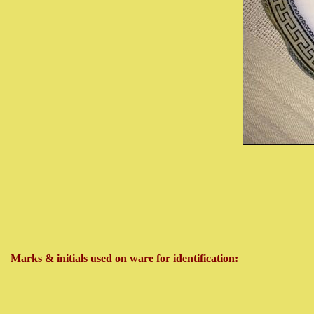
Marks & initials used on ware for identification: