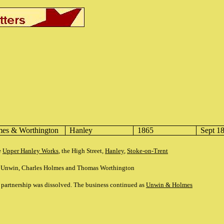
es & Worthington
Hanley
1865
Sept 1
e
Upper Hanley Works
, the High Street,
Hanley
,
Stoke-on-Trent
h Unwin, Charles Holmes and Thomas Worthington
partnership was dissolved. The business continued as
Unwin & Holmes