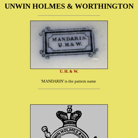
UNWIN HOLMES & WORTHINGTON
U. H. & W.
'MANDARIN' is the pattern name