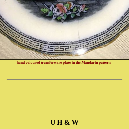
hand coloured transferware plate in the Mandarin pattern
U H & W