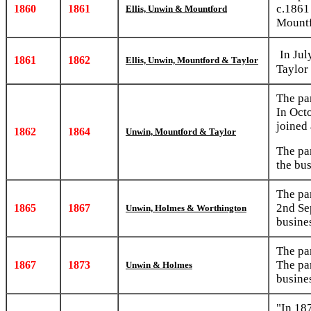
c.1861
1860
1861
Ellis, Unwin & Mountford
Mountf
In Jul
1861
1862
Ellis, Unwin, Mountford & Taylor
Taylor
The pa
In Oct
joined 
1862
1864
Unwin, Mountford & Taylor
The pa
the bu
The pa
2nd Se
1865
1867
Unwin, Holmes & Worthington
busine
The pa
The pa
1867
1873
Unwin & Holmes
busine
"In 18