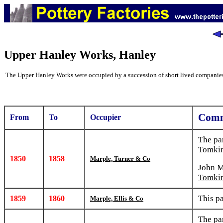
Upper Hanley Works, Hanley
The Upper Hanley Works were occupied by a succession of short lived companie
Comm
From
To
Occupier
The pa
Tomkin
1850
1858
Marple, Turner & Co
John M
Tomki
This p
1859
1860
Marple, Ellis & Co
The pa