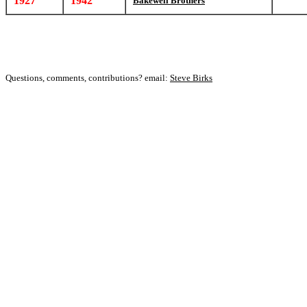
1927
1942
Bakewell Brothers
Questions, comments, contributions? email:
Steve Birks