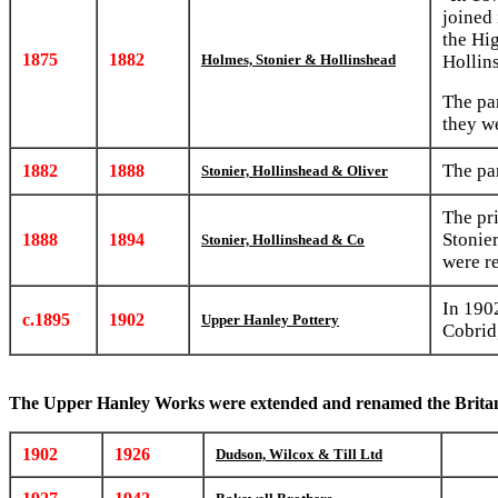
joined
the Hig
1875
1882
Holmes, Stonier & Hollinshead
Hollin
The pa
they w
The pa
1882
1888
Stonier, Hollinshead & Oliver
The pr
Stonie
1888
1894
Stonier, Hollinshead & Co
were r
In 190
c.1895
1902
Upper Hanley Pottery
Cobrid
The Upper Hanley Works were extended and renamed the Brita
1902
1926
Dudson, Wilcox & Till Ltd