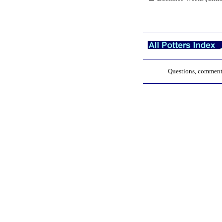
Questions, comments