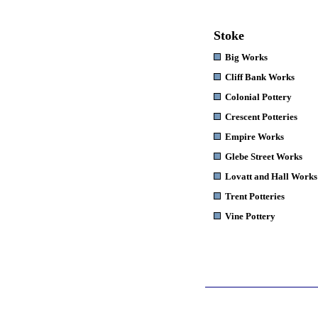
Stoke
Big Works
Cliff Bank Works
Colonial Pottery
Crescent Potteries
Empire Works
Glebe Street Works
Lovatt and Hall Works
Trent Potteries
Vine Pottery