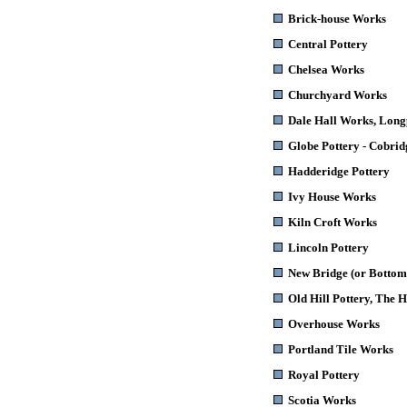
Brick-house Works
Central Pottery
Chelsea Works
Churchyard Works
Dale Hall Works
, Long
Globe Pottery - Cobri
Hadderidge Pottery
Ivy House Works
Kiln Croft Works
Lincoln Pottery
New Bridge (or Bottom
Old Hill Pottery, The H
Overhouse Works
Portland Tile Works
Royal Pottery
Scotia Works