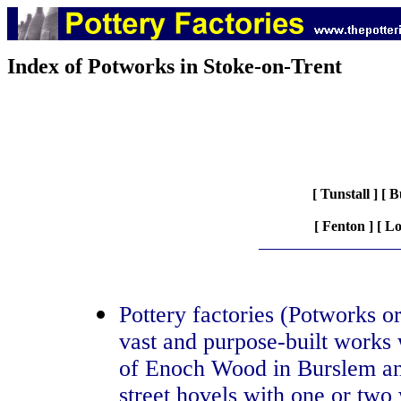
Index of Potworks in Stoke-on-Trent
[
Tunstall
] [
B
[
Fenton
] [
Lo
Pottery factories (Potworks o
vast and purpose-built works 
of Enoch Wood in Burslem an
street hovels with one or two