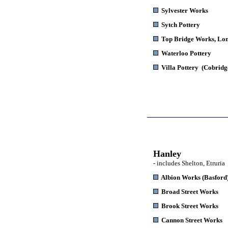
Sylvester Works
Sytch Pottery
Top Bridge Works,
Lon
Waterloo Pottery
Villa Pottery
(Cobridg
Hanley
- includes Shelton, Etruria
Albion Works
(Basford
Broad Street Works
Brook Street Works
Cannon Street Works