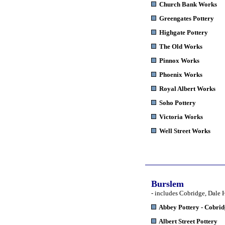
Church Bank Works
Greengates Pottery
Highgate Pottery
The Old Works
Pinnox Works
Phoenix Works
Royal Albert Works
Soho Pottery
Victoria Works
Well Street Works
Burslem
- includes Cobridge, Dale 
Abbey Pottery
- Cobri
Albert Street Pottery