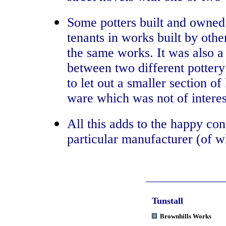
Some potters built and owned
tenants in works built by othe
the same works. It was also a
between two different pottery
to let out a smaller section 
ware which was not of interes
All this adds to the happy con
particular manufacturer (of w
Tunstall
Brownhills Works