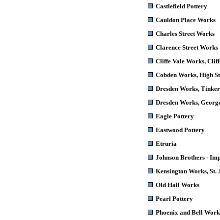
Castlefield Pottery
Cauldon Place Works
Charles Street Works
Clarence Street Works
Cliffe Vale Works
, Clif
Cobden Works
, High S
Dresden Works
, Tinke
Dresden Works
, Georg
Eagle Pottery
Eastwood Pottery
Etruria
Johnson Brothers - Im
Kensington Works,
St. 
Old Hall Works
Pearl Pottery
Phoenix and Bell Work