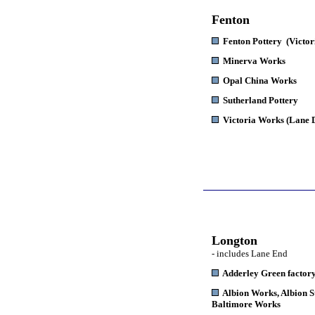
Fenton
Fenton Pottery
(Victor
Minerva Works
Opal China Works
Sutherland Pottery
Victoria Works
(Lane 
Longton
- includes Lane End
Adderley Green factor
Albion Works
, Albion 
Baltimore Works