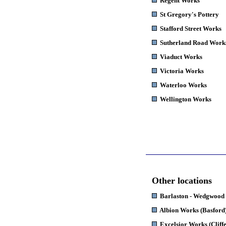
Regent Works
St Gregory's Pottery
Stafford Street Works
Sutherland Road Work
Viaduct Works
Victoria Works
Waterloo Works
Wellington Works
Other locations
Barlaston
- Wedgwood
Albion Works
(Basford
Excelsior Works
(Cliff