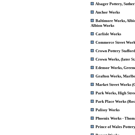
Alsager Pottery
, Suthe
Anchor Works
Baltimore Works
, Alb
Albion Works
Carlisle Works
Commerce Street Wor
Crown Pottery
Stafford
Crown Works
, (later 
Edensor Works
, Green
Grafton Works
, Marlb
Market Street Works
(C
Park Works
, High Stre
Park Place Works (Ros
Palissy Works
Phoenix Works - Thoma
Prince of Wales Potter