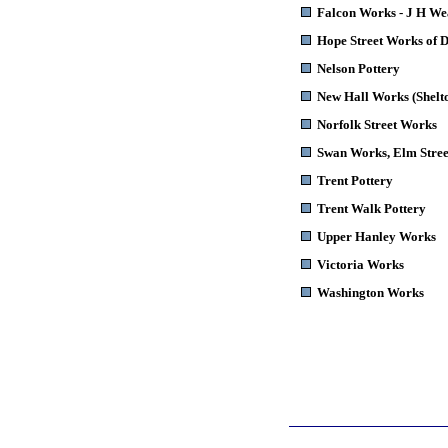
Falcon Works - J H W
Hope Street Works of 
Nelson Pottery
New Hall Works (Shelt
Norfolk Street Works
Swan Works
, Elm Stree
Trent Pottery
Trent Walk Pottery
Upper Hanley Works
Victoria Works
Washington Works