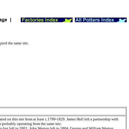
pied the same site.
ed on this site from at least c.1799-1829. James Hull left a partnership with
 probably operating from the same site.
ip but left in 1801; John Weston left in 1804. George and William Weston