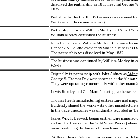
dissolved the partnership in 1815, leaving George We
1829.
Probable that by the 1830's the works was owned by 
Works (and other manufactories).
Partnership between William Morley and Alfred Wrig
William Morley continued the business.
John Hancock and William Morley - this was a busine
Hancock & Co. and eveidently was in business as th
The partnership was dissolved in May 1882.
The business was continued by William Morley in co
Works.
Originally in partnership with John Aidney as
Aidne
George & Thomas Day were recorded at the Albion wo
They were operating concurrently with other manufac
Lewis Bentley and Co. Manufacturing earthenware
Thomas Heath manufacturing earthenware and majol
Evidently shared the works with other manufacturers
In the trade directories was originally recorded as 
James Wright Beswick began earthenware manufactur
and in 1898 took over the Gold Street Works (where
name producing the famous Beswick animals.
William Henry Robinson was in partnership with Fr