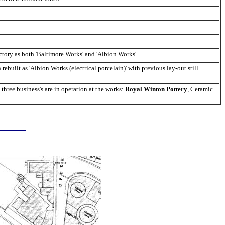
ctory as both 'Baltimore Works' and 'Albion Works'
built as 'Albion Works (electrical porcelain)' with previous lay-out still
 three business's are in operation at the works:
Royal Winton Pottery
, Ceramic