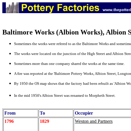
Baltimore Works (Albion Works), Albion S
Sometimes the works were refered to as the Baltimore Works and sometimes
The works were located on the junction of the High Street and Albion Stre
Sometimes more than one company shared the works at the same time.
A fire was reported at the 'Baltimore Pottery Works, Albion Street, Longton
By 1950 the OS map shows that the factory had been rebuilt as 'Albion Works
In the mid 1950's Albion Street was renamed to Morpheth Street.
From
To
Occupier
1796
1829
Weston and Partners