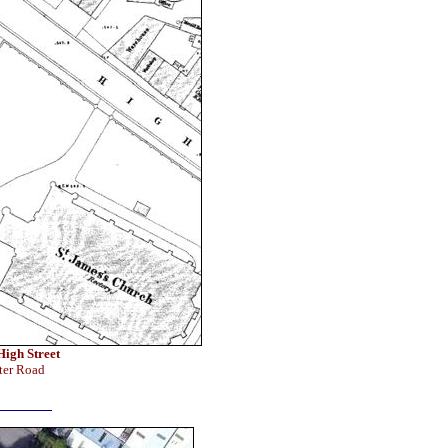
High Street
ter Road