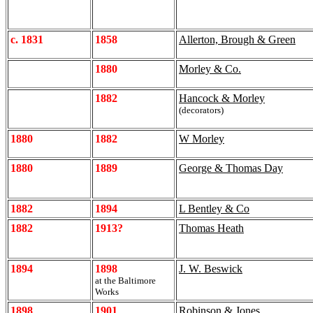
c. 1831
1858
Allerton, Brough & Green
1880
Morley & Co.
1882
Hancock & Morley
(decorators)
1880
1882
W Morley
1880
1889
George & Thomas Day
1882
1894
L Bentley & Co
1882
1913?
Thomas Heath
1894
1898
J. W. Beswick
at the Baltimore
Works
1898
1901
Robinson & Jones