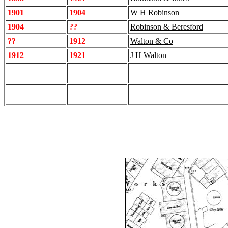
1901
1904
W H Robinson
1904
??
Robinson & Beresford
??
1912
Walton & Co
1912
1921
J H Walton