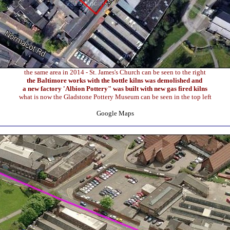
the same area in 2014 - St. James's Church can be seen to the right
the Baltimore works with the bottle kilns was demolished and
a new factory 'Albion Pottery" was built with new gas fired kilns
what is now the Gladstone Pottery Museum can be seen in the top left
Google Maps