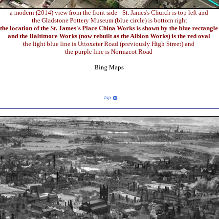
a modern (2014) view from the front side - St. James's Church is top left and
the Gladstone Pottery Museum (blue circle) is bottom right
the location of the St. James's Place China Works is shown by the blue rectangl
and the Baltimore Works (now rebuilt as the Albion Works) is the red oval
the light blue line is Uttoxeter Road (previously High Street) and
the purple line is Normacot Road
Bing Maps