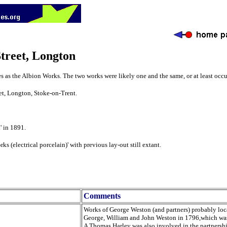
treet, Longton
 as the Albion Works. The two works were likely one and the same, or at least occu
et, Longton, Stoke-on-Trent.
' in 1891.
 (electrical porcelain)' with previous lay-out still extant.
Comments
Works of George Weston (and partners) probably locat
George, William and John Weston in 1796,which was
A Thomas Harley was also involved in the partnersh