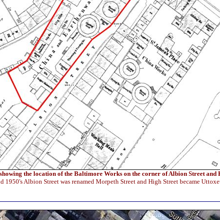
howing the location of the Baltimore Works on the corner of Albion Street and 
id 1950's Albion Street was renamed Morpeth Street and High Street became Uttoxe