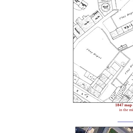
1847 map s
in the m