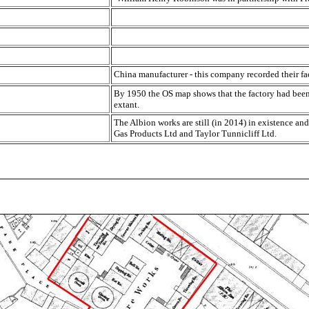
China manufacturer - this company recorded their fa
By 1950 the OS map shows that the factory had been re
extant.
The Albion works are still (in 2014) in existence and
Gas Products Ltd and Taylor Tunnicliff Ltd.