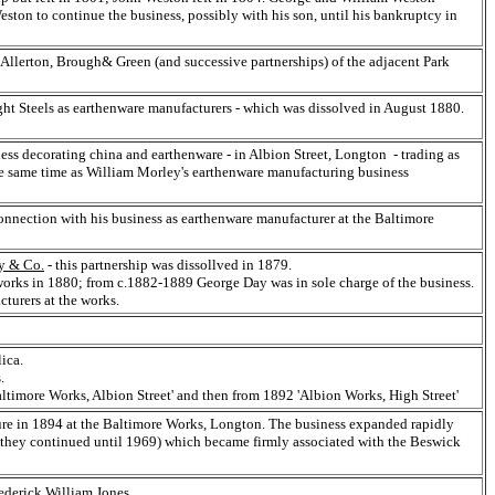
ston to continue the business, possibly with his son, until his bankruptcy in
Allerton, Brough& Green (and successive partnerships) of the adjacent Park
ht Steels as earthenware manufacturers - which was dissolved in August 1880.
ss decorating china and earthenware - in Albion Street, Longton - trading as
e same time as William Morley's earthenware manufacturing business
nnection with his business as earthenware manufacturer at the Baltimore
y & Co.
- this partnership was dissollved in 1879.
rks in 1880; from c.1882-1889 George Day was in sole charge of the business.
turers at the works.
ica.
.
'Baltimore Works, Albion Street' and then from 1892 'Albion Works, High Street'
e in 1894 at the Baltimore Works, Longton. The business expanded rapidly
 they continued until 1969) which became firmly associated with the Beswick
ederick William Jones.