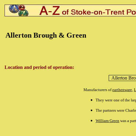
Allerton Brough & Green
Location and period of operation:
Allerton Br
Manufacturers of
earthenware
,
L
They were one of the lar
The partners were Charl
William Green
was a part