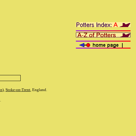
on
),
Stoke-on-Trent
, England.
s.