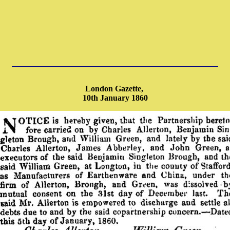
London Gazette,
10th January 1860