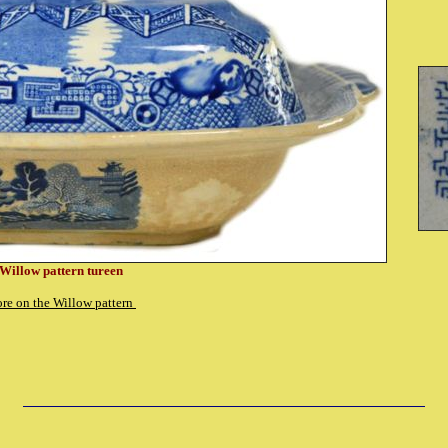
Willow pattern tureen
re on the Willow pattern