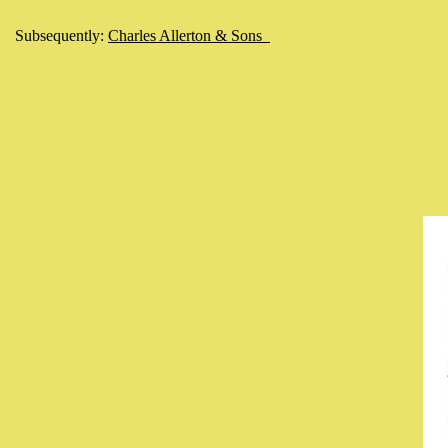
Subsequently:
Charles Allerton & Sons