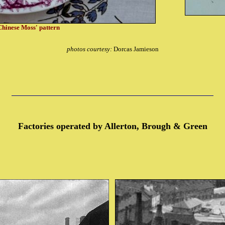
'Chinese Moss' pattern
photos courtesy:
Dorcas Jamieson
Factories operated by Allerton, Brough & Green