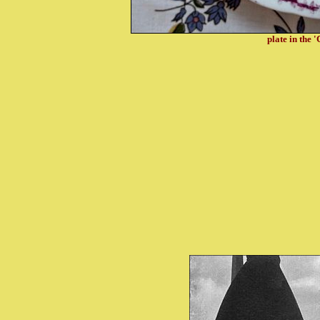
plate in the 