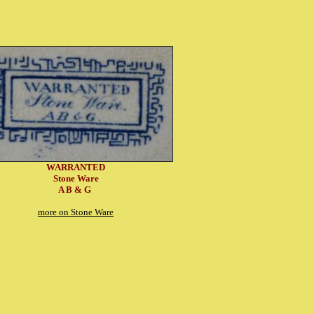
WARRANTED
Stone Ware
A B & G
more on Stone Ware