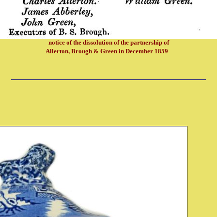
notice of the dissolution of the partnership of
Allerton, Brough & Green in December 1859