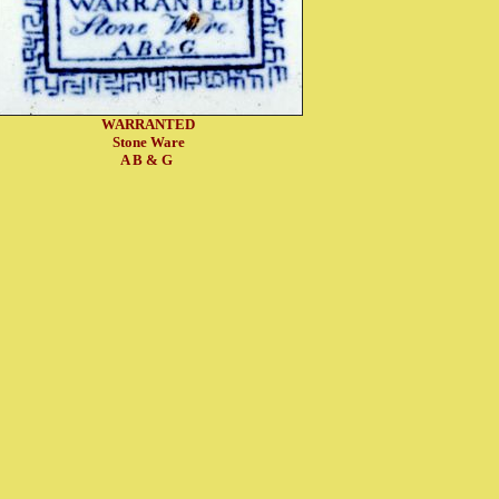
WARRANTED
Stone Ware
A B & G