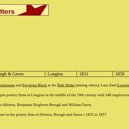
ough & Green
Longton
1831
1859
usterware
and
Egyptian Black
at the
Park Works
(among others), Lane End (
Longt
gest pottery firms in Longton in the middle of the 19th century with 348 employee
es Allerton, Benjamin Singleton Brough and William Green.
ner in the pottery firm of Allerton, Brough and Green c.1832 to 1857.