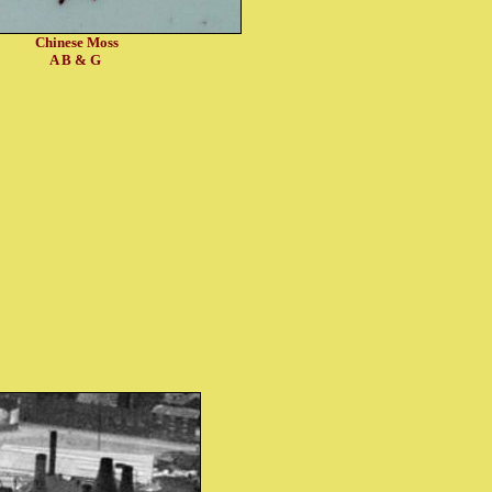
Chinese Moss
A B & G