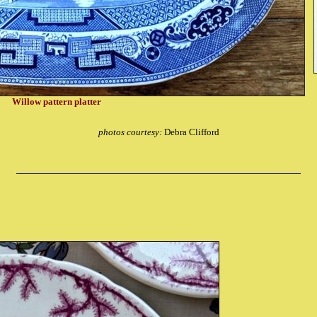
Willow pattern platter
photos courtesy:
Debra Clifford