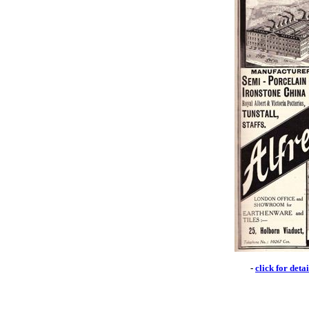
-
click for deta