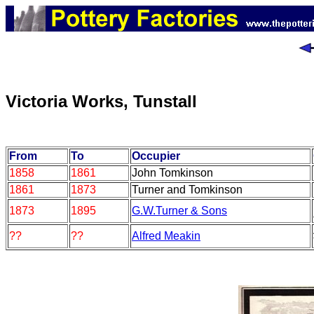
Victoria Works, Tunstall
From
To
Occupier
1858
1861
John Tomkinson
1861
1873
Turner and Tomkinson
1873
1895
G.W.Turner & Sons
??
??
Alfred Meakin