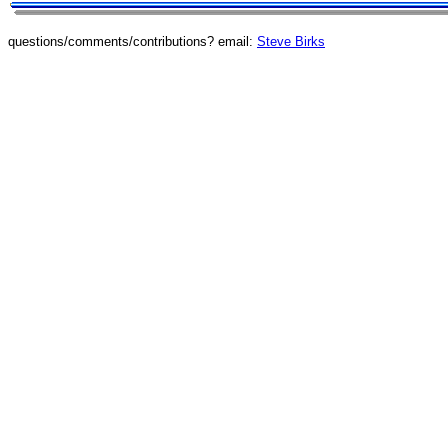
questions/comments/contributions? email:
Steve Birks