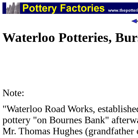
Waterloo Potteries, Bu
Note:
"Waterloo Road Works, established 
pottery "on Bournes Bank" afterw
Mr. Thomas Hughes (grandfather o