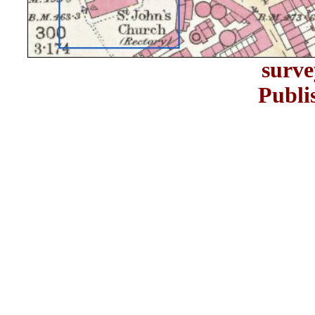
surve
Publi