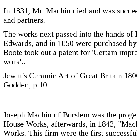
In 1831, Mr. Machin died and was succe
and partners.
The works next passed into the hands of
Edwards, and in 1850 were purchased by 
Boote took out a patent for 'Certain imp
work'..
Jewitt's Ceramic Art of Great Britain 18
Godden, p.10
Joseph Machin of Burslem was the progen
House Works, afterwards, in 1843, "Mach
Works. This firm were the first successfu