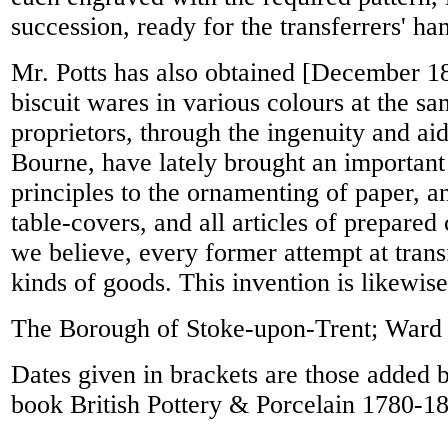
succession, ready for the transferrers' ha
Mr. Potts has also obtained [December 183
biscuit wares in various colours at the sam
proprietors, through the ingenuity and ai
Bourne, have lately brought an important
principles to the ornamenting of paper, an
table-covers, and all articles of prepared
we believe, every former attempt at transf
kinds of goods. This invention is likewis
The Borough of Stoke-upon-Trent; Ward 
Dates given in brackets are those added 
book British Pottery & Porcelain 1780-1