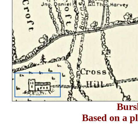
Burs
Based on a 