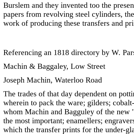
Burslem and they invented too the present
papers from revolving steel cylinders, th
work of producing these transfers and pri
Referencing an 1818 directory by W. Par
Machin & Baggaley, Low Street
Joseph Machin, Waterloo Road
The trades of that day dependent on pott
wherein to pack the ware; gilders; cobalt
whom Machin and Bagguley of the new 
the most important; enamellers; engraver
which the transfer prints for the under-g