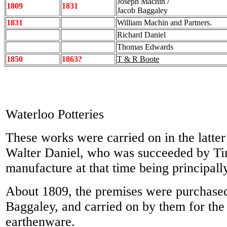
Joseph Machin /
1809
1831
Jacob Baggaley
1831
William Machin and Partners.
Richard Daniel
Thomas Edwards
1850
1863?
T & R Boote
Waterloo Potteries
These works were carried on in the latter
Walter Daniel, who was succeeded by Ti
manufacture at that time being principall
About 1809, the premises were purchase
Baggaley, and carried on by them for the
earthenware.