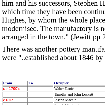
him and his successors, Stephen H
which time they have been contin
Hughes, by whom the whole place 
modernised. The manufactory is no
arranged in the town." (Jewitt pp 
There was another pottery manufac
were "..established about 1846 by
From
To
Occupier
1700's
Walter Daniel
late
Timothy and John Lockett
c.1802
Joseph Machin