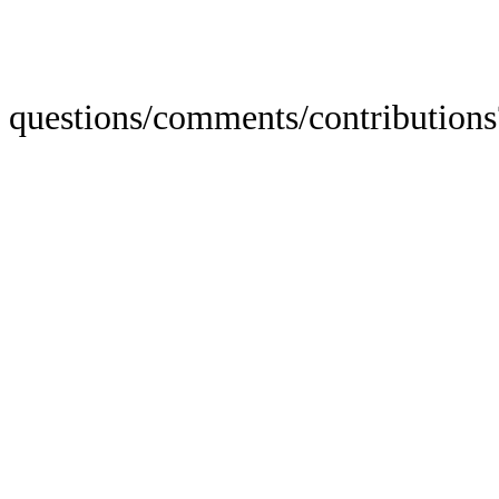
questions/comments/contributions