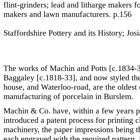
flint-grinders; lead and litharge makers f
makers and lawn manufacturers.
p.156
Staffordshire Pottery and its History; J
The works of Machin and Potts [c.1834-
Baggaley [c.1818-33], and now styled the
house, and Waterloo-road, are the oldest 
manufacturing of porcelain in Burslem.
Machin & Co. have, within a few years p
introduced a patent process for printing
machinery, the paper impressions being t
each engraved with the required pattern, 