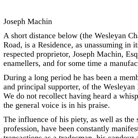
Joseph Machin
A short distance below (the Wesleyan Cha
Road, is a Residence, as unassuming in it
respected proprietor, Joseph Machin, Esq
enamellers, and for some time a manufact
During a long period he has been a memb
and principal supporter, of the Wesleyan
We do not recollect having heard a whispe
the general voice is in his praise.
The influence of his piety, as well as the 
profession, have been constantly manifest
transactions as a tradesman, his candour 