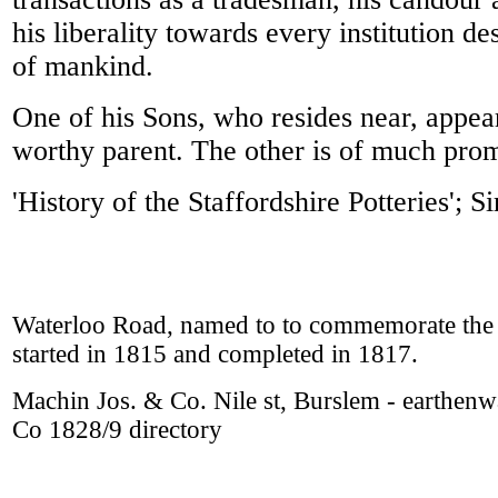
his liberality towards every institution d
of mankind.
One of his Sons, who resides near, appears
worthy parent. The other is of much promis
'History of the Staffordshire Potteries';
Waterloo Road, named to to commemorate the 
started in 1815 and completed in 1817.
Machin Jos. & Co. Nile st, Burslem - earthen
Co 1828/9 directory