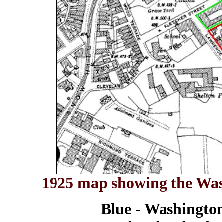
1925 map showing the Was
Blue - Washingto