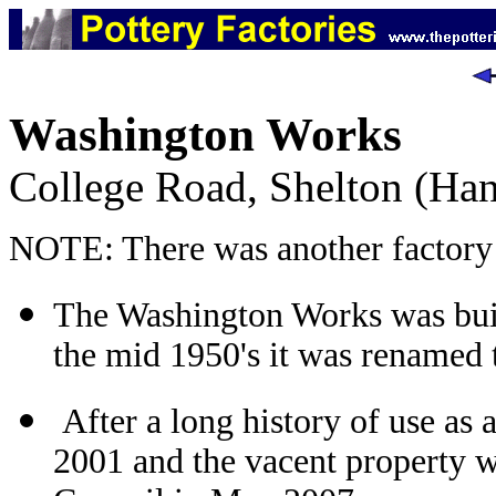
Washington Works
College Road, Shelton (Han
NOTE: There was another factory 
The Washington Works was built
the mid 1950's it was renamed
After a long history of use as 
2001 and the vacent property 