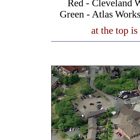
Red - Cleveland 
Green - Atlas Work
at the top i