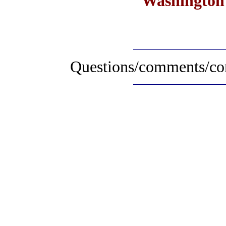
Washington 
Questions/comments/con