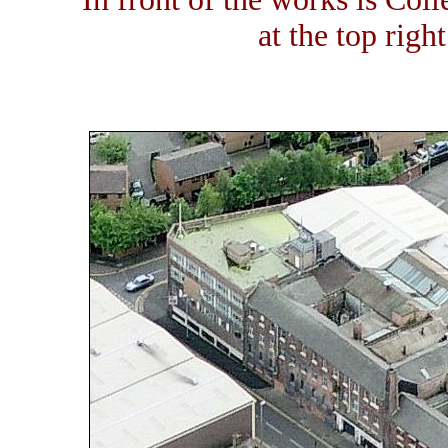
at the top righ