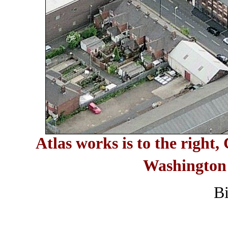
Atlas works is to the right
Washington 
B