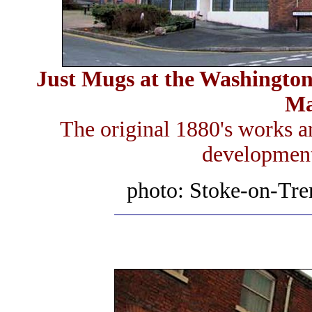
Just Mugs at the Washington 
Ma
The original 1880's works ar
development 
photo: Stoke-on-Tre