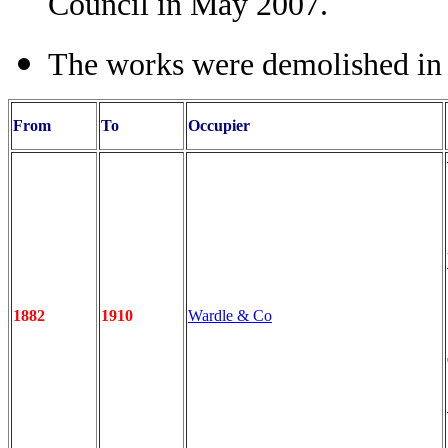
Council in May 2007.
The works were demolished i
From
To
Occupier
1882
1910
Wardle & Co