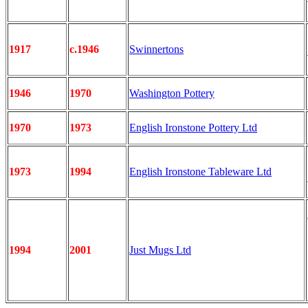
1917
c.1946
Swinnertons
1946
1970
Washington Pottery
1970
1973
English Ironstone Pottery Ltd
1973
1994
English Ironstone Tableware Ltd
1994
2001
Just Mugs Ltd