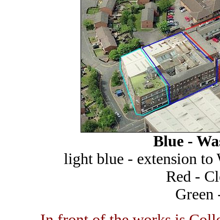
Blue - W
light blue - extension 
Red - C
Green 
In front of the works is Col