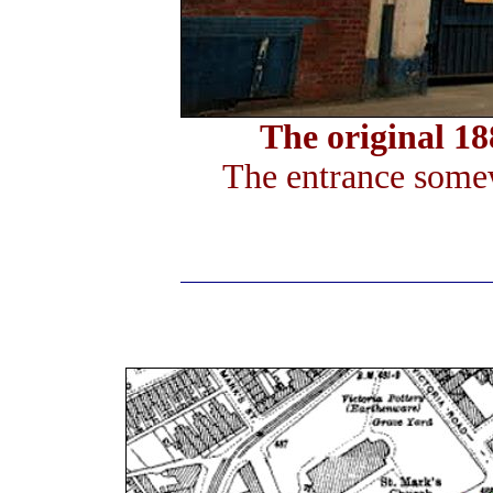
The original 1
The entrance somew