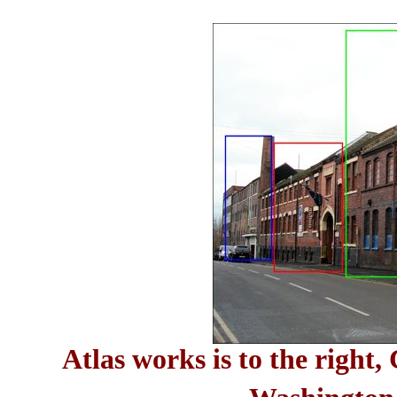
Atlas works is to the right