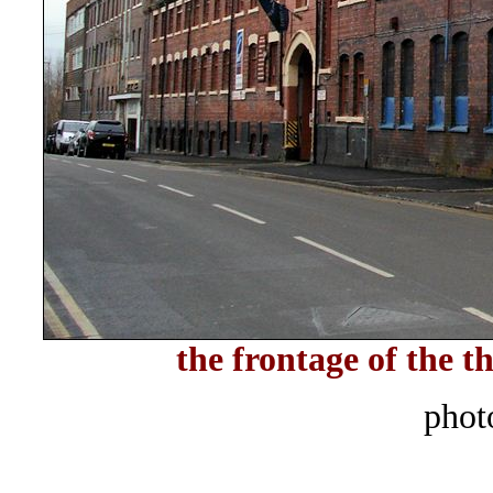
the frontage of the 
phot