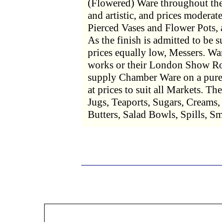
(Flowered) Ware throughout the
and artistic, and prices moderat
Pierced Vases and Flower Pots
As the finish is admitted to be s
prices equally low, Messers. War
works or their London Show Ro
supply Chamber Ware on a pure 
at prices to suit all Markets. Th
Jugs, Teaports, Sugars, Creams,
Butters, Salad Bowls, Spills, S