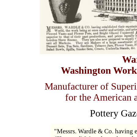
Wa
Washington Works
Manufacturer of Superi
for the American 
Pottery Gaz
"Messrs. Wardle & Co. having es