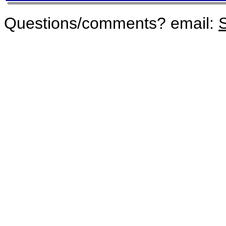
Questions/comments? email:
S