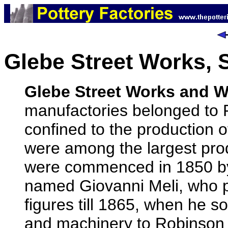
Glebe Street Works, 
Glebe Street Works and W
manufactories belonged to
confined to the production o
were among the largest pro
were commenced in 1850 by a
named Giovanni Meli, who p
figures till 1865, when he s
and machinery to Robinson 