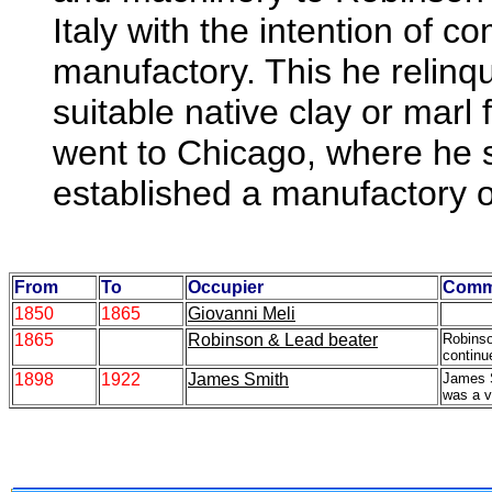
Italy with the intention of 
manufactory. This he relinqu
suitable native clay or marl
went to Chicago, where he 
established a manufactory of
From
To
Occupier
Comm
1850
1865
Giovanni Meli
1865
Robinson & Lead beater
Robins
continu
1898
1922
James Smith
James S
was a v